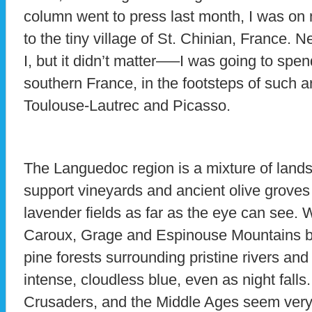
column went to press last month, I was on 
to the tiny village of St. Chinian, France. N
I, but it didn’t matter—–I was going to spe
southern France, in the footsteps of such a
Toulouse-Lautrec and Picasso.
The Languedoc region is a mixture of landsc
support vineyards and ancient olive grove
lavender fields as far as the eye can see. W
Caroux, Grage and Espinouse Mountains be
pine forests surrounding pristine rivers and
intense, cloudless blue, even as night falls.
Crusaders, and the Middle Ages seem very 