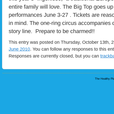
entire family will love. The Big Top goes u
performances June 3-27 . Tickets are reaso
in mind. The one-ring circus accompanies da
story line. Prepare to be charmed!!
This entry was posted on Thursday, October 13th, 2
June 2010
. You can follow any responses to this en
Responses are currently closed, but you can
trackb
The Healthy Pla