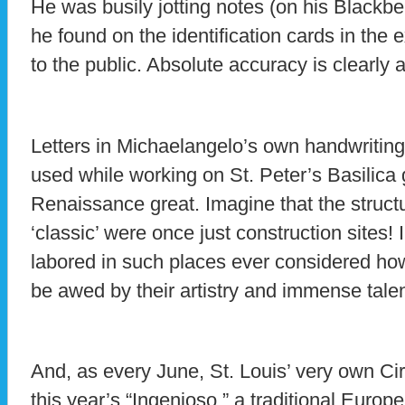
He was busily jotting notes (on his Blackber
he found on the identification cards in the e
to the public. Absolute accuracy is clearly a
Letters in Michaelangelo’s own handwriting
used while working on St. Peter’s Basilica g
Renaissance great. Imagine that the struc
‘classic’ were once just construction sites!
labored in such places ever considered ho
be awed by their artistry and immense talen
And, as every June, St. Louis’ very own Cir
this year’s “Ingenioso,” a traditional Europe