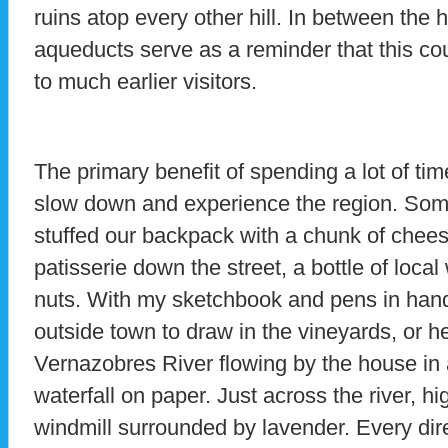
ruins atop every other hill. In between the 
aqueducts serve as a reminder that this co
to much earlier visitors.
The primary benefit of spending a lot of time
slow down and experience the region. So
stuffed our backpack with a chunk of chees
patisserie down the street, a bottle of loca
nuts. With my sketchbook and pens in hand,
outside town to draw in the vineyards, or h
Vernazobres River flowing by the house in 
waterfall on paper. Just across the river, hig
windmill surrounded by lavender. Every direc