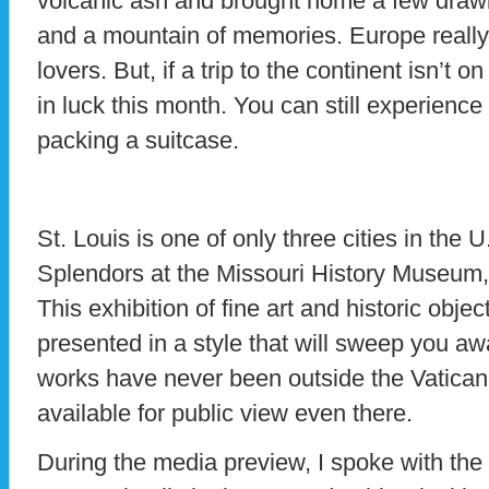
volcanic ash and brought home a few drawi
and a mountain of memories. Europe really i
lovers. But, if a trip to the continent isn’t o
in luck this month. You can still experience
packing a suitcase.
St. Louis is one of only three cities in the 
Splendors at the Missouri History Museum
This exhibition of fine art and historic objec
presented in a style that will sweep you a
works have never been outside the Vatican
available for public view even there.
During the media preview, I spoke with the 