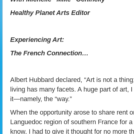
Healthy Planet Arts Editor
Experiencing Art:
The French Connection…
Albert Hubbard declared, “Art is not a thing
living has many facets. A huge part of art, I
it—namely, the “way.”
When the opportunity arose to share rent on 
Languedoc region of southern France for a m
know, I had to give it thought for no more 