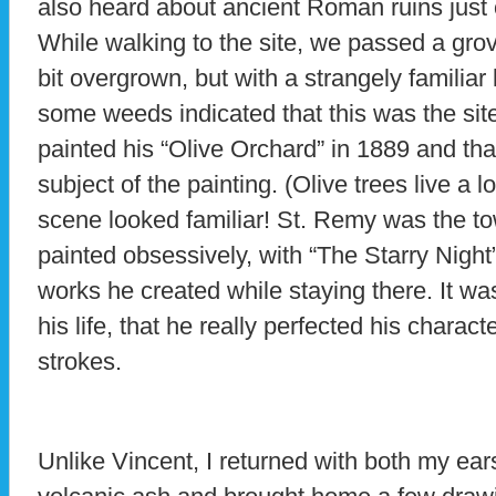
also heard about ancient Roman ruins just
While walking to the site, we passed a grove
bit overgrown, but with a strangely familiar
some weeds indicated that this was the si
painted his “Olive Orchard” in 1889 and tha
subject of the painting. (Olive trees live a
scene looked familiar! St. Remy was the 
painted obsessively, with “The Starry Nigh
works he created while staying there. It wa
his life, that he really perfected his charact
strokes.
Unlike Vincent, I returned with both my ea