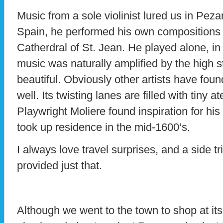
Music from a sole violinist lured us in Pez
Spain, he performed his own compositions 
Catherdral of St. Jean. He played alone, in 
music was naturally amplified by the high s
beautiful. Obviously other artists have foun
well. Its twisting lanes are filled with tiny ate
Playwright Moliere found inspiration for hi
took up residence in the mid-1600’s.
I always love travel surprises, and a side t
provided just that.
Although we went to the town to shop at it