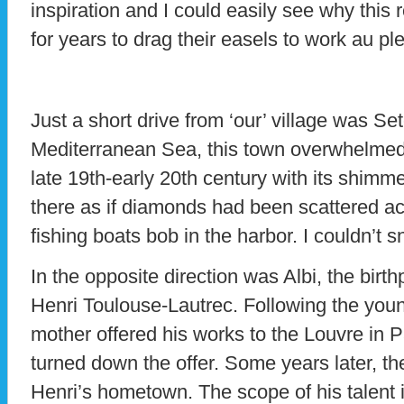
inspiration and I could easily see why this 
for years to drag their easels to work au ple
Just a short drive from ‘our’ village was Se
Mediterranean Sea, this town overwhelmed 
late 19th-early 20th century with its shimme
there as if diamonds had been scattered ac
fishing boats bob in the harbor. I couldn’t 
In the opposite direction was Albi, the bir
Henri Toulouse-Lautrec. Following the young
mother offered his works to the Louvre in 
turned down the offer. Some years later, t
Henri’s hometown. The scope of his talent 