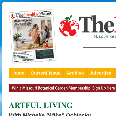
Home
Current Issue
Archive
Advertise
ARTFUL LIVING
With Michelle “Mike” Ochincky