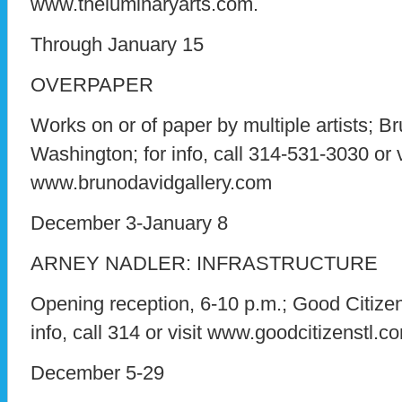
www.theluminaryarts.com.
Through January 15
OVERPAPER
Works on or of paper by multiple artists; B
Washington; for info, call 314-531-3030 or v
www.brunodavidgallery.com
December 3-January 8
ARNEY NADLER: INFRASTRUCTURE
Opening reception, 6-10 p.m.; Good Citizen
info, call 314 or visit www.goodcitizenstl.c
December 5-29