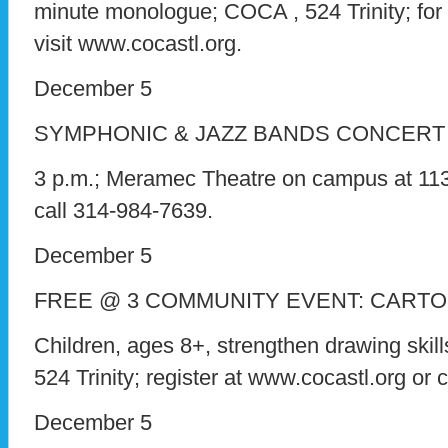
minute monologue; COCA , 524 Trinity; for 
visit www.cocastl.org.
December 5
SYMPHONIC & JAZZ BANDS CONCERT
3 p.m.; Meramec Theatre on campus at 11333
call 314-984-7639.
December 5
FREE @ 3 COMMUNITY EVENT: CART
Children, ages 8+, strengthen drawing skill
524 Trinity; register at www.cocastl.org or 
December 5