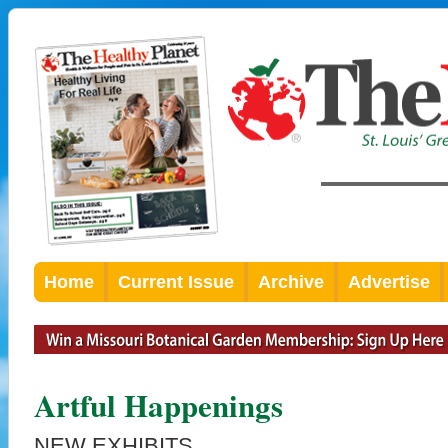
Home
Current Issue
Archive
Advertise
Artful Happenings
NEW EXHIBITS