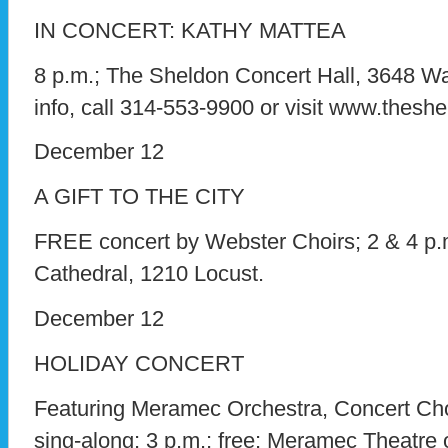
IN CONCERT: KATHY MATTEA
8 p.m.; The Sheldon Concert Hall, 3648 Was
info, call 314-553-9900 or visit www.theshe
December 12
A GIFT TO THE CITY
FREE concert by Webster Choirs; 2 & 4 p.
Cathedral, 1210 Locust.
December 12
HOLIDAY CONCERT
Featuring Meramec Orchestra, Concert Cho
sing-along; 3 p.m.; free; Meramec Theatre