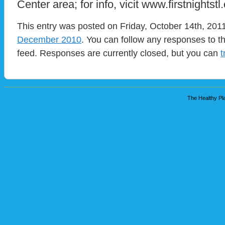
Center area; for info, vicit www.firstnightstl.
This entry was posted on Friday, October 14th, 2011
December 2010
. You can follow any responses to t
feed. Responses are currently closed, but you can
t
The Healthy Pla