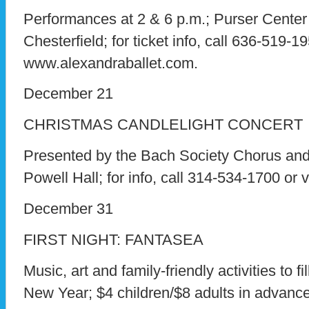
Performances at 2 & 6 p.m.; Purser Center
Chesterfield; for ticket info, call 636-519-19
www.alexandraballet.com.
December 21
CHRISTMAS CANDLELIGHT CONCERT
Presented by the Bach Society Chorus and 
Powell Hall; for info, call 314-534-1700 or 
December 31
FIRST NIGHT: FANTASEA
Music, art and family-friendly activities to fi
New Year; $4 children/$8 adults in advance