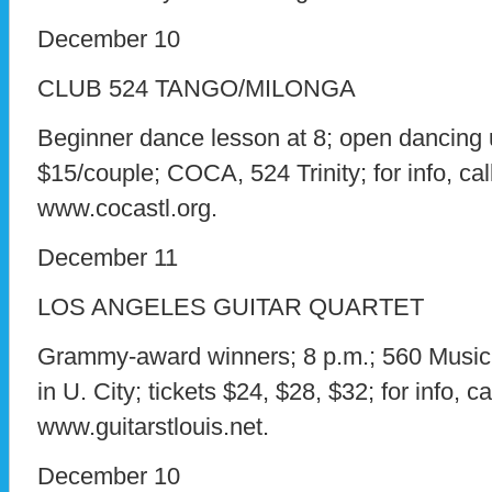
December 10
CLUB 524 TANGO/MILONGA
Beginner dance lesson at 8; open dancing u
$15/couple; COCA, 524 Trinity; for info, cal
www.cocastl.org.
December 11
LOS ANGELES GUITAR QUARTET
Grammy-award winners; 8 p.m.; 560 Music C
in U. City; tickets $24, $28, $32; for info, c
www.guitarstlouis.net.
December 10