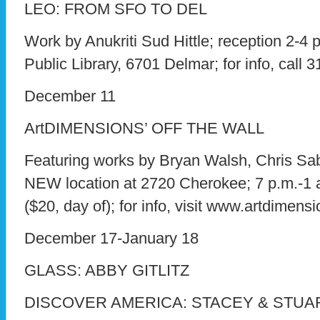
LEO: FROM SFO TO DEL
Work by Anukriti Sud Hittle; reception 2-4 p
Public Library, 6701 Delmar; for info, call 
December 11
ArtDIMENSIONS’ OFF THE WALL
Featuring works by Bryan Walsh, Chris Sab
NEW location at 2720 Cherokee; 7 p.m.-1 a
($20, day of); for info, visit www.artdimensi
December 17-January 18
GLASS: ABBY GITLITZ
DISCOVER AMERICA: STACEY & STU