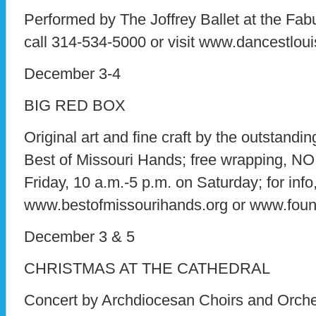
Performed by The Joffrey Ballet at the Fabul
call 314-534-5000 or visit www.dancestloui
December 3-4
BIG RED BOX
Original art and fine craft by the outstand
Best of Missouri Hands; free wrapping, N
Friday, 10 a.m.-5 p.m. on Saturday; for info
www.bestofmissourihands.org or www.found
December 3 & 5
CHRISTMAS AT THE CATHEDRAL
Concert by Archdiocesan Choirs and Orches