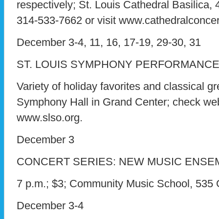
respectively; St. Louis Cathedral Basilica, 44
314-533-7662 or visit www.cathedralconcer
December 3-4, 11, 16, 17-19, 29-30, 31
ST. LOUIS SYMPHONY PERFORMANC
Variety of holiday favorites and classical gr
Symphony Hall in Grand Center; check webs
www.slso.org.
December 3
CONCERT SERIES: NEW MUSIC ENSE
7 p.m.; $3; Community Music School, 535
December 3-4