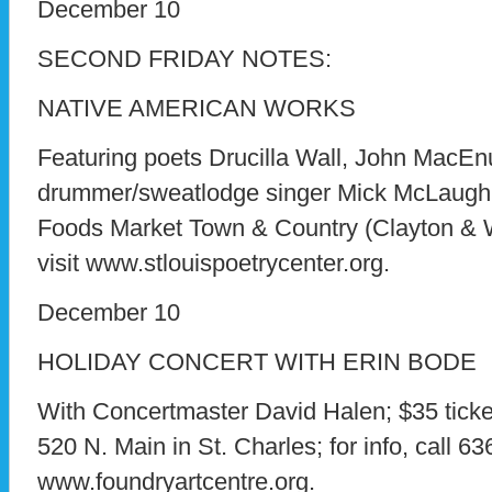
December 10
SECOND FRIDAY NOTES:
NATIVE AMERICAN WORKS
Featuring poets Drucilla Wall, John MacEn
drummer/sweatlodge singer Mick McLaughli
Foods Market Town & Country (Clayton & Wo
visit www.stlouispoetrycenter.org.
December 10
HOLIDAY CONCERT WITH ERIN BODE
With Concertmaster David Halen; $35 ticke
520 N. Main in St. Charles; for info, call 63
www.foundryartcentre.org.