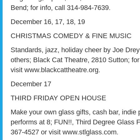
Bend; for info, call 314-984-7639.
December 16, 17, 18, 19
CHRISTMAS COMEDY & FINE MUSIC
Standards, jazz, holiday cheer by Joe Dre
others; Black Cat Theatre, 2810 Sutton; for
visit www.blackcattheatre.org.
December 17
THIRD FRIDAY OPEN HOUSE
Make your own glass gifts, cash bar, indi
performs at 8; FUN!!, Third Degree Glass 
367-4527 or visit www.stlglass.com.