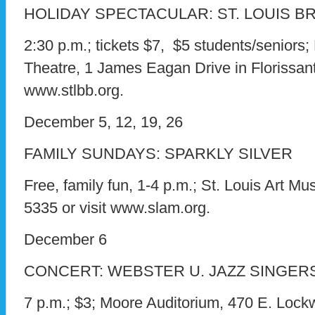
HOLIDAY SPECTACULAR: ST. LOUIS B
2:30 p.m.; tickets $7, $5 students/seniors;
Theatre, 1 James Eagan Drive in Florissant; 
www.stlbb.org.
December 5, 12, 19, 26
FAMILY SUNDAYS: SPARKLY SILVER
Free, family fun, 1-4 p.m.; St. Louis Art Mu
5335 or visit www.slam.org.
December 6
CONCERT: WEBSTER U. JAZZ SINGER
7 p.m.; $3; Moore Auditorium, 470 E. Lock