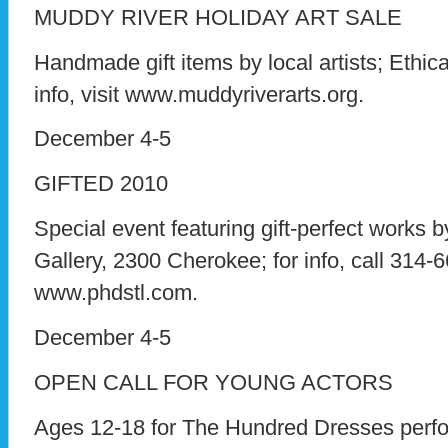
MUDDY RIVER HOLIDAY ART SALE
Handmade gift items by local artists; Ethica
info, visit www.muddyriverarts.org.
December 4-5
GIFTED 2010
Special event featuring gift-perfect works b
Gallery, 2300 Cherokee; for info, call 314-6
www.phdstl.com.
December 4-5
OPEN CALL FOR YOUNG ACTORS
Ages 12-18 for The Hundred Dresses perfo