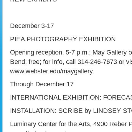
December 3-17
PIEA PHOTOGRAPHY EXHIBITION
Opening reception, 5-7 p.m.; May Gallery o
Bend; free; for info, call 314-246-7673 or vis
www.webster.edu/maygallery.
Through December 17
INTERNATIONAL EXHIBITION: FORECA
INSTALLATION: SCRIBE by LINDSEY S
Luminary Center for the Arts, 4900 Reber Pla