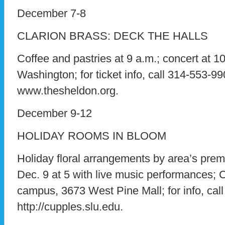
December 7-8
CLARION BRASS: DECK THE HALLS
Coffee and pastries at 9 a.m.; concert at 
Washington; for ticket info, call 314-553-990
www.thesheldon.org.
December 9-12
HOLIDAY ROOMS IN BLOOM
Holiday floral arrangements by area’s premie
Dec. 9 at 5 with live music performances
campus, 3673 West Pine Mall; for info, call
http://cupples.slu.edu.