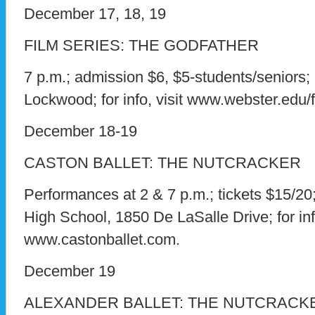
December 17, 18, 19
FILM SERIES: THE GODFATHER
7 p.m.; admission $6, $5-students/seniors;
Lockwood; for info, visit www.webster.edu/f
December 18-19
CASTON BALLET: THE NUTCRACKER
Performances at 2 & 7 p.m.; tickets $15/2
High School, 1850 De LaSalle Drive; for info
www.castonballet.com.
December 19
ALEXANDER BALLET: THE NUTCRACK