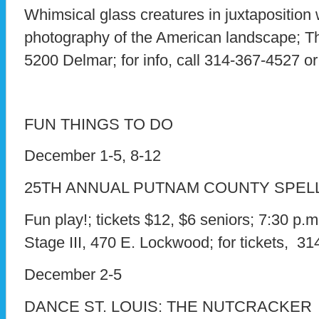
Whimsical glass creatures in juxtaposition
photography of the American landscape; Th
5200 Delmar; for info, call 314-367-4527 or
FUN THINGS TO DO
December 1-5, 8-12
25TH ANNUAL PUTNAM COUNTY SPEL
Fun play!; tickets $12, $6 seniors; 7:30 p.
Stage III, 470 E. Lockwood; for tickets, 3
December 2-5
DANCE ST. LOUIS: THE NUTCRACKER