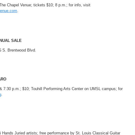
e Chapel Venue; tickets $10; 8 p.m.; for info, visit
venue.com
.
NUAL SALE
5 S. Brentwood Blvd.
ARO
 & 7:30 p.m.; $10; Touhill Performing Arts Center on UMSL campus; for
g
.
ri Hands Juried artists; free performance by St. Louis Classical Guitar