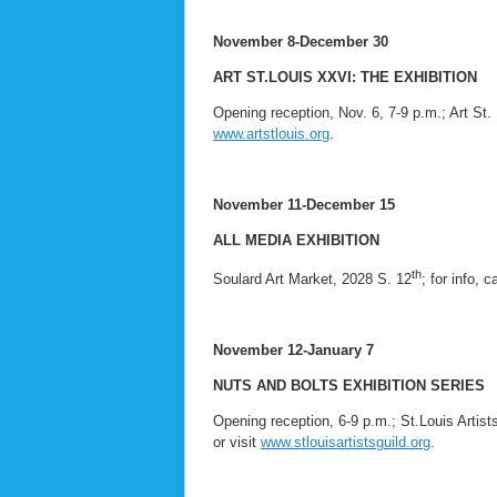
November 8-December 30
ART ST.LOUIS XXVI: THE EXHIBITION
Opening reception, Nov. 6, 7-9 p.m.; Art St. 
www.artstlouis.org
.
November 11-December 15
ALL MEDIA EXHIBITION
th
Soulard Art Market, 2028 S. 12
; for info, 
November 12-January 7
NUTS AND BOLTS EXHIBITION SERIES
Opening reception, 6-9 p.m.; St.Louis Artist
or visit
www.stlouisartistsguild.org
.