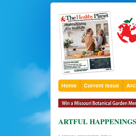
Home
Current Issue
Arc
ARTFUL HAPPENING