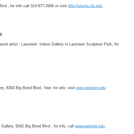
lvd.; for info call 314-977-2666 or visit
http://sluma.slu.edu
.
S
sed artist ; Laumeier Indoor Gallery in Laumeier Sculpture Park; for
.
, 8300 Big Bend Blvd.; free; for info, visit
www.webster.edu
.
 Gallery, 8342 Big Bend Blvd.; for info, call
www.webster.edu
.