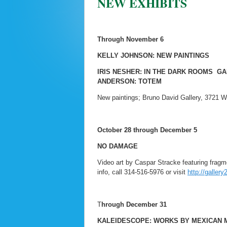
NEW EXHIBITS
Through November 6
KELLY JOHNSON: NEW PAINTINGS
IRIS NESHER: IN THE DARK ROOMS
GA
ANDERSON: TOTEM
New paintings; Bruno David Gallery, 3721 Was
October 28 through December 5
NO DAMAGE
Video art by Caspar Stracke featuring frag
info, call 314-516-5976 or visit
http://galler
T
hrough December 31
KALEIDESCOPE: WORKS BY MEXICAN