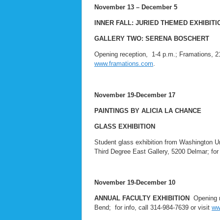
November 13 – December 5
INNER FALL: JURIED THEMED EXHIBITI
GALLERY TWO: SERENA BOSCHERT
Opening reception, 1-4 p.m.; Framations, 218
www.framations.com
.
November 19-December 17
PAINTINGS BY ALICIA LA CHANCE
GLASS EXHIBITION
Student glass exhibition from Washington Un
Third Degree East Gallery, 5200 Delmar; for 
November 19-December 10
ANNUAL FACULTY EXHIBITION
Opening re
Bend; for info, call 314-984-7639 or visit
ww