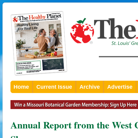
Home
Current Issue
Archive
Advertise
Annual Report from the West 