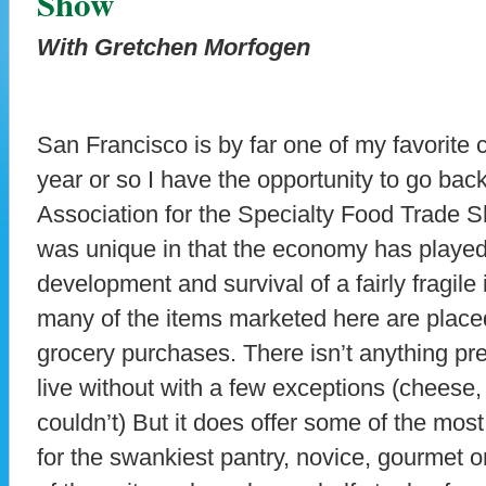
Show
With Gretchen Morfogen
San Francisco is by far one of my favorite c
year or so I have the opportunity to go back
Association for the Specialty Food Trade
was unique in that the economy has played 
development and survival of a fairly fragile
many of the items marketed here are placed
grocery purchases. There isn’t anything pr
live without with a few exceptions (cheese, o
couldn’t) But it does offer some of the mos
for the swankiest pantry, novice, gourmet 