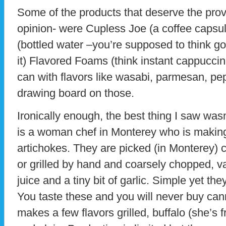
Some of the products that deserve the prove
opinion- were Cupless Joe (a coffee capsul
(bottled water –you’re supposed to think g
it) Flavored Foams (think instant cappucci
can with flavors like wasabi, parmesan, pep
drawing board on those.
Ironically enough, the best thing I saw was
is a woman chef in Monterey who is makin
artichokes. They are picked (in Monterey)
or grilled by hand and coarsely chopped,
juice and a tiny bit of garlic. Simple yet th
You taste these and you will never buy ca
makes a few flavors grilled, buffalo (she’s 