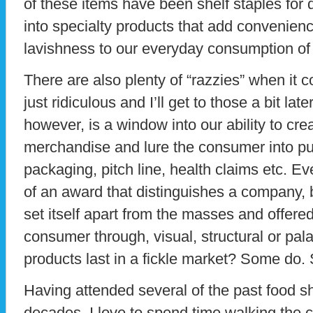
of these items have been shelf staples for
into specialty products that add convenienc
lavishness to our everyday consumption of
There are also plenty of “razzies” when it 
just ridiculous and I’ll get to those a bit lat
however, is a window into our ability to cre
merchandise and lure the consumer into pur
packaging, pitch line, health claims etc. E
of an award that distinguishes a company, 
set itself apart from the masses and offered
consumer through, visual, structural or pal
products last in a fickle market? Some do.
Having attended several of the past food s
decades, I love to spend time walking the 