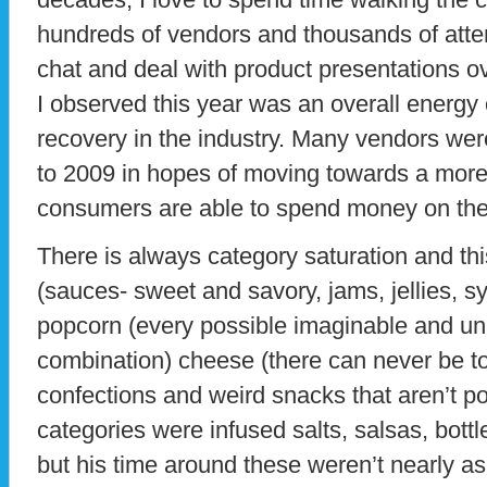
hundreds of vendors and thousands of atte
chat and deal with product presentations o
I observed this year was an overall energy
recovery in the industry. Many vendors wer
to 2009 in hopes of moving towards a mor
consumers are able to spend money on the
There is always category saturation and th
(sauces- sweet and savory, jams, jellies, sy
popcorn (every possible imaginable and un
combination) cheese (there can never be to
confections and weird snacks that aren’t po
categories were infused salts, salsas, bott
but his time around these weren’t nearly as