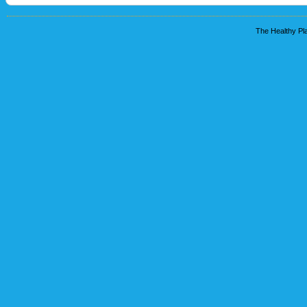
The Healthy Pla