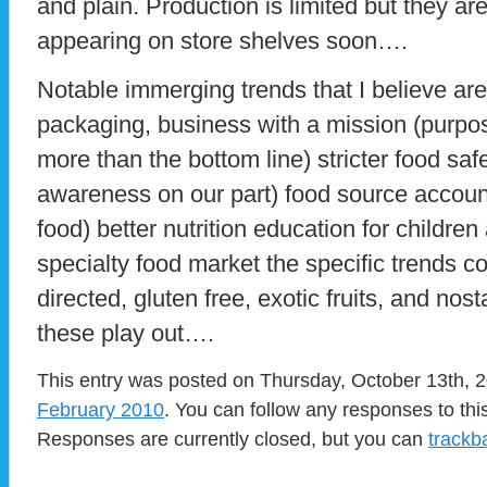
and plain. Production is limited but they a
appearing on store shelves soon….
Notable immerging trends that I believe are
packaging, business with a mission (purpos
more than the bottom line) stricter food safe
awareness on our part) food source accounta
food) better nutrition education for children
specialty food market the specific trends c
directed, gluten free, exotic fruits, and nos
these play out….
This entry was posted on Thursday, October 13th, 2
February 2010
. You can follow any responses to thi
Responses are currently closed, but you can
trackb