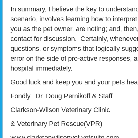
In summary, I believe the key to understand
scenario, involves learning how to interpre
you as the pet owner, are noting; and, then,
contact for discussion. Certainly, whenever
questions, or symptoms that logically sugg
error on the side of pro-active responses, 
hospital immediately.
Good luck and keep you and your pets heal
Fondly, Dr. Doug Pernikoff & Staff
Clarkson-Wilson Veterinary Clinic
& Veterinary Pet Rescue(VPR)
www.clarksonwilsonvet.vetsuite.com