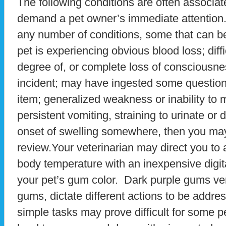
The following conditions are often associate
demand a pet owner’s immediate attention.
any number of conditions, some that can be 
pet is experiencing obvious blood loss; diff
degree of, or complete loss of consciousne
incident; may have ingested some question
item; generalized weakness or inability to 
persistent vomiting, straining to urinate or
onset of swelling somewhere, then you may
review.Your veterinarian may direct you to 
body temperature with an inexpensive digit
your pet’s gum color. Dark purple gums ver
gums, dictate different actions to be addre
simple tasks may prove difficult for some 