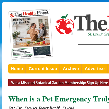
Home
Current Issue
Archive
Advertise
When is a Pet Emergency Trul
By Dr. Doug Pernikoff, DVM