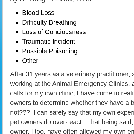
Blood Loss
Difficulty Breathing
Loss of Conciousness
Traumatic Incident
Possible Poisoning
Other
After 31 years as a veterinary practitioner,
working at the Animal Emergency Clinics, a
calls for my own clinic, I have come to realiz
owners to determine whether they have a t
not??? I can safely say that my own exper
pet owners do over-react. That being said,
owner, I too, have often allowed my own em