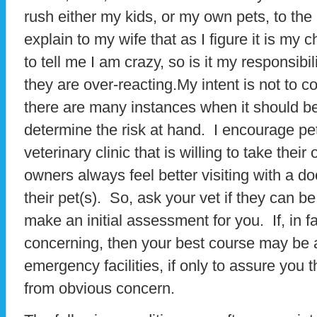
rush either my kids, or my own pets, to the h
explain to my wife that as I figure it is my c
to tell me I am crazy, so is it my responsibi
they are over-reacting.My intent is not to co
there are many instances when it should be 
determine the risk at hand. I encourage pe
veterinary clinic that is willing to take thei
owners always feel better visiting with a do
their pet(s). So, ask your vet if they can b
make an initial assessment for you. If, in f
concerning, then your best course may be a 
emergency facilities, if only to assure you t
from obvious concern.