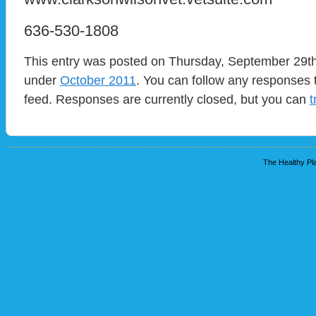
636-530-1808
This entry was posted on Thursday, September 29th,
under
October 2011
. You can follow any responses t
feed. Responses are currently closed, but you can
t
The Healthy Pla