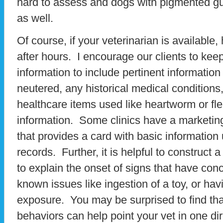
hard to assess and dogs with pigmented g
as well.
Of course, if your veterinarian is availabl
after hours. I encourage our clients to keep
information to include pertinent information
neutered, any historical medical conditions
healthcare items used like heartworm or fle
information. Some clinics have a marketing
that provides a card with basic information
records. Further, it is helpful to construct a
to explain the onset of signs that have con
known issues like ingestion of a toy, or ha
exposure. You may be surprised to find tha
behaviors can help point your vet in one dir