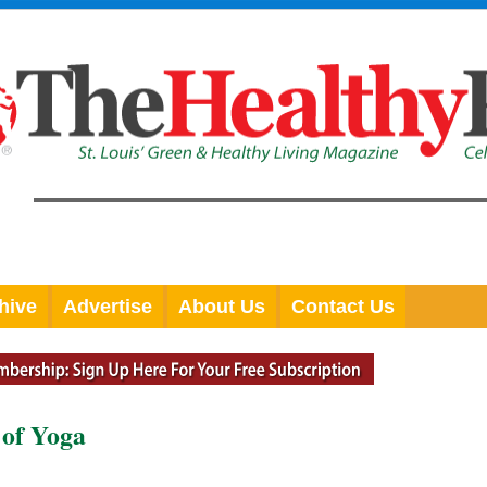
hive
Advertise
About Us
Contact Us
 of Yoga