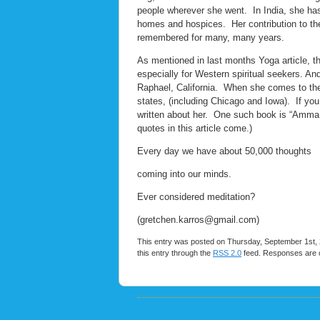
people wherever she went. In India, she has 
homes and hospices. Her contribution to the 
remembered for many, many years.
As mentioned in last months Yoga article, the
especially for Western spiritual seekers. An
Raphael, California. When she comes to the 
states, (including Chicago and Iowa). If you
written about her. One such book is “Amma, 
quotes in this article come.)
Every day we have about 50,000 thoughts
coming into our minds.
Ever considered meditation?
(gretchen.karros@gmail.com)
This entry was posted on Thursday, September 1st, 2
this entry through the
RSS 2.0
feed. Responses are c