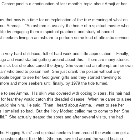
ters)and is a continuation of last month’s topic about Amaji at her
ems that now is a time for an explanation of the true meaning of what an
bout Ammaji. “An ashram is usually the home of a spiritual master who
 life by engaging them in spiritual practices and study of sacred
al seekers living in an ashram to perform some kind of altruistic service
 very hard childhood, full of hard work and little appreciation. Finally,
llage and word started getting around about this. There are many stories
the sick but she also cured the dying. She even had an attempt on her own
cian” who tried to poison her! She just drank the poison without any
eople began to see her God given gifts and they started traveling to
more and more seekers until finally, by 1979 the tide turned.
ame to see Amma. His skin was covered with oozing blisters, his hair had
 for fear they would catch this dreaded disease. When he came to a see
ld hire him. He said, “Then I heard about Amma. I went to see her
e I smelled so bad. But the Holy Mother, called me to come to her. She
d.” She actually treated the sores and after several visits, she had
The Hugging Saint” and spiritual seekers from around the world can get a
question about their life. She has traveled around the world healing