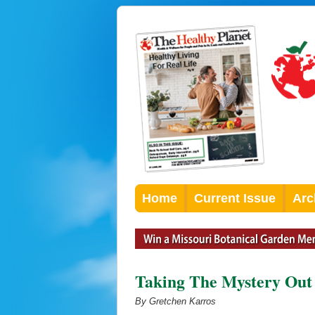
Home
Current Issue
Arc
Taking The Mystery Out
By Gretchen Karros