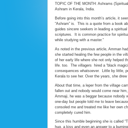
TOPIC OF THE MONTH: Ashrams (Spiritual Cen
Ashram in Kerala, India.
Before going into this month’s article, it se
“Ashram” is. This is a quote from a book a
guides sincere seekers in leading a spiritual
scriptures. It is common practice for spiritu
while studying with a master.”
As noted in the previous article, Amman had a
she started healing the few people in the vi
of her early life where she not only helped 
life. too. The villagers hired a “black magi
consequences whatsoever. Little by little, p
Kerala to see her. Over the years, she drew 
About that time, a leper from the village c
fallen out and nobody would come near him,
Ammaji, he was a beggar because nobody wou
one-day but people told me to leave becaus
consoled me and treated me like her own chil
completely cured him.
Since this humble beginning she is called “
hug, a kiss and even an answer to a burning 