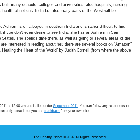
built many schools, colleges and universities; also hospitals, nursing
health of not only India but also many parts of the West will be
 Ashram is off a bayou in southern India and is rather difficult to find,
d, if you don’t even desire to see India, she has an Ashram in San
States, she spends time there, as well as going to several areas of the
 are interested in reading about her, there are several books on “Amazon”
Healing the Heart of the World” by Judith Cornell (from where the above
011 at 12:00 am and is filed under
September 2011
. You can follow any responses to
urrently closed, but you can
trackback
from your own site.
The Healthy Planet © 2026. All Rights Reserved.