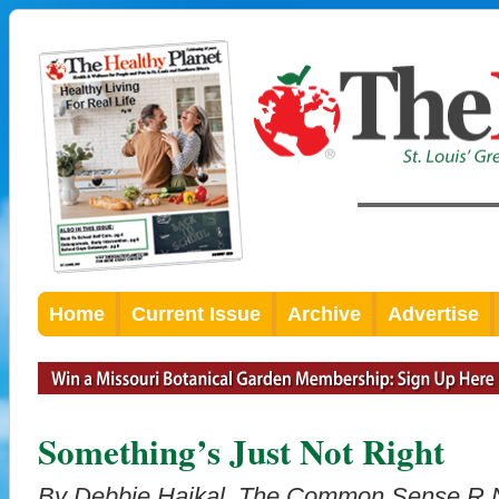
Home
Current Issue
Archive
Advertise
Something’s Just Not Right
By Debbie Haikal,
The Common Sense R.