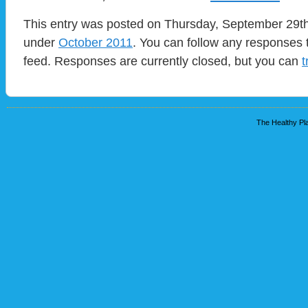
This entry was posted on Thursday, September 29th,
under
October 2011
. You can follow any responses t
feed. Responses are currently closed, but you can
t
The Healthy Pla