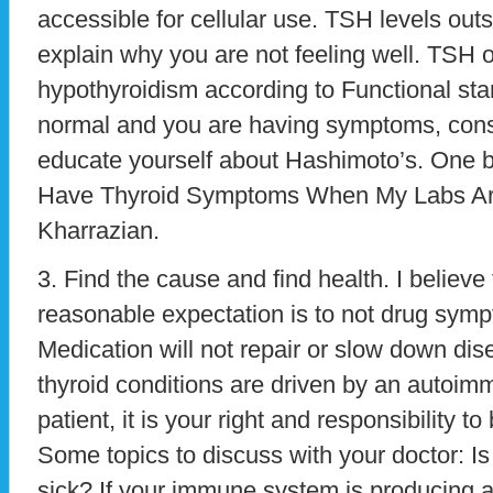
accessible for cellular use. TSH levels outs
explain why you are not feeling well. TSH 
hypothyroidism according to Functional sta
normal and you are having symptoms, consid
educate yourself about Hashimoto’s. One boo
Have Thyroid Symptoms When My Labs Ar
Kharrazian.
3. Find the cause and find health. I belie
reasonable expectation is to not drug sympt
Medication will not repair or slow down di
thyroid conditions are driven by an autoi
patient, it is your right and responsibility t
Some topics to discuss with your doctor: I
sick? If your immune system is producing an