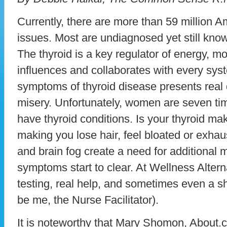
Currently, there are more than 59 million A
issues. Most are undiagnosed yet still know 
The thyroid is a key regulator of energy, m
influences and collaborates with every syst
symptoms of thyroid disease presents real
misery. Unfortunately, women are seven ti
have thyroid conditions. Is your thyroid mak
making you lose hair, feel bloated or exh
and brain fog create a need for additional m
symptoms start to clear. At Wellness Altern
testing, real help, and sometimes even a sh
be me, the Nurse Facilitator).
It is noteworthy that Mary Shomon, About.