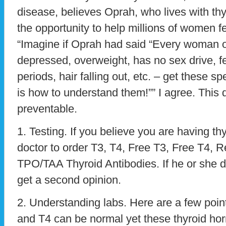
disease, believes Oprah, who lives with th
the opportunity to help millions of women f
“Imagine if Oprah had said “Every woman ou
depressed, overweight, has no sex drive, fer
periods, hair falling out, etc. – get these sp
is how to understand them!”” I agree. This 
preventable.
1. Testing. If you believe you are having t
doctor to order T3, T4, Free T3, Free T4, 
TPO/TAA Thyroid Antibodies. If he or she d
get a second opinion.
2. Understanding labs. Here are a few point
and T4 can be normal yet these thyroid h