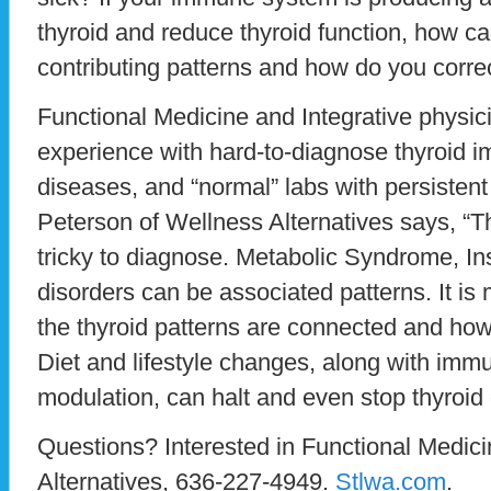
thyroid and reduce thyroid function, how ca
contributing patterns and how do you corre
Functional Medicine and Integrative physic
experience with hard-to-diagnose thyroid
diseases, and “normal” labs with persisten
Peterson of Wellness Alternatives says, “
tricky to diagnose. Metabolic Syndrome, In
disorders can be associated patterns. It is
the thyroid patterns are connected and how
Diet and lifestyle changes, along with im
modulation, can halt and even stop thyroid
Questions? Interested in Functional Medic
Alternatives, 636-227-4949.
Stlwa.com
.