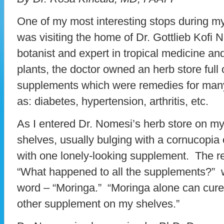
One of my most interesting stops during my
was visiting the home of Dr. Gottlieb Kofi
botanist and expert in tropical medicine and
plants, the doctor owned an herb store full
supplements which were remedies for ma
as: diabetes, hypertension, arthritis, etc.
As I entered Dr. Nomesi’s herb store on my la
shelves, usually bulging with a cornucopia
with one lonely-looking supplement. The r
“What happened to all the supplements?”
word – “Moringa.” “Moringa alone can cure
other supplement on my shelves.”