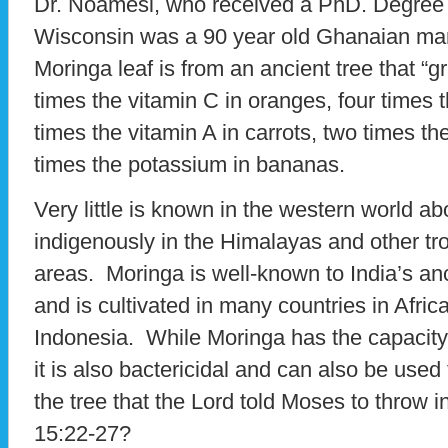
Dr. Noamesi, who received a PhD. Degree a
Wisconsin was a 90 year old Ghanaian man
Moringa leaf is from an ancient tree that “
times the vitamin C in oranges, four times t
times the vitamin A in carrots, two times th
times the potassium in bananas.
Very little is known in the western world ab
indigenously in the Himalayas and other tro
areas. Moringa is well-known to India’s anc
and is cultivated in many countries in Afri
Indonesia. While Moringa has the capacity
it is also bactericidal and can also be used
the tree that the Lord told Moses to throw 
15:22-27?