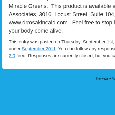
Miracle Greens. This product is available 
Associates, 3016, Locust Street, Suite 104,
www.drrosakincaid.com. Feel free to stop i
your body come alive.
This entry was posted on Thursday, September 1st, 
under
September 2011
. You can follow any response
2.0
feed. Responses are currently closed, but you 
The Healthy Pla