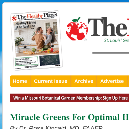
Home
Current Issue
Archive
Advertise
Miracle Greens For Optimal H
By Dr. Rosa Kincaid, MD, FAAFP