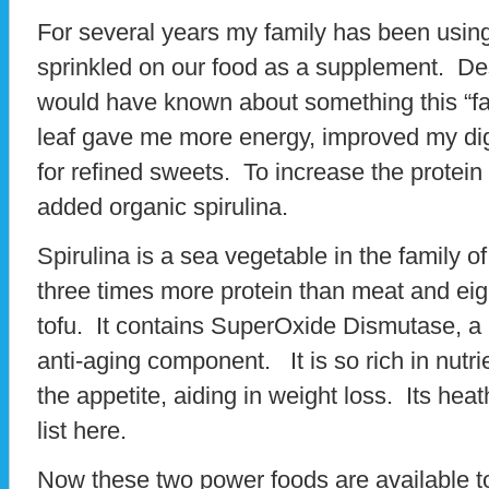
For several years my family has been usin
sprinkled on our food as a supplement. Des
would have known about something this “fab
leaf gave me more energy, improved my di
for refined sweets. To increase the protein
added organic spirulina.
Spirulina is a sea vegetable in the family o
three times more protein than meat and eig
tofu. It contains SuperOxide Dismutase, a 
anti-aging component. It is so rich in nutrien
the appetite, aiding in weight loss. Its heat
list here.
Now these two power foods are available to