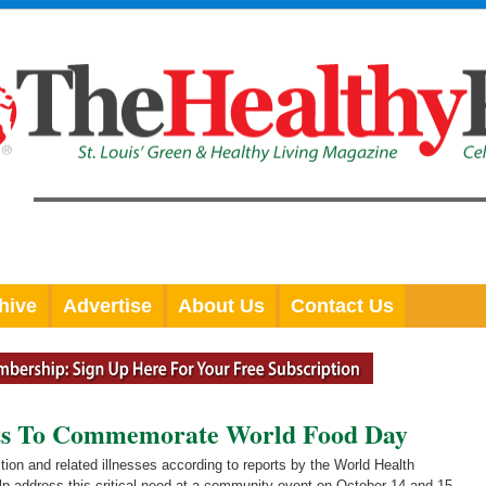
hive
Advertise
About Us
Contact Us
ets To Commemorate World Food Day
tion and related illnesses according to reports by the World Health
elp address this critical need at a community event on October 14 and 15