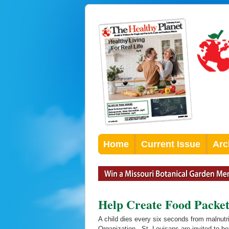
Home
Current Issue
Arc
Help Create Food Pack
A child dies every six seconds from malnutri
Organization. St. Louisans are invited to h