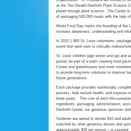
at the The Donald Danforth Plant Science Cen
planet through plant science. The Center i
of packaging 500,000 meals with the help of
World Food Day marks the founding of the Un
increase awareness, understanding and infor
In 2010 1,900 St. Louis volunteers, package
event that were sent to critically malnourish
St. Louis children (age seven and up) and ad
period, be part of a team creating food packet
Center and greenhouses and meet members of 
to provide long-term solutions to improve h
future generations.
Each package provides nutritionally complete
process, help restore health, and improve m
three years. The cost of each life-sustaining
ingredients, packaging, administration, and 
Danforth Center, our generous sponsors and
Students are asked to donate $10 and adults 
matched by other generous donors and spons
approximately $30 per person – is covered.