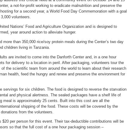
ter, a not-for-profit working to eradicate malnutrition and preserve the
s hosting for a second year, a World Food Day Commemoration with a goal
 3,000 volunteers.
ited Nations’ Food and Agriculture Organization and is designed to
med, year around action to alleviate hunger.
d more than 350,000 rice/soy protein meals during the Center’s two day
ed children living in Tanzania.
ults are invited to come into the Danforth Center and, in a one hour
s for delivery to a location in peril. After packaging, volunteers tour the
the scientific team from around the world to learn about their research
uman health, feed the hungry and renew and preserve the environment for
 servings for six children. The food is designed to reverse the starvation
ental and physical alertness. The sealed packages have a shelf life of
 meal is approximately 25 cents. Built into this cost are all the
international shipping of the food. These costs will be covered by the
 donations from the volunteers.
$20 per person for this event. Their tax-deductible contributions will be
ors so that the full cost of a one hour packaging session –