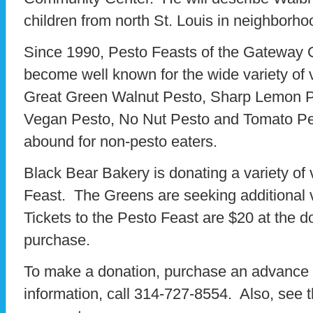
children from north St. Louis in neighborh
Since 1990, Pesto Feasts of the Gateway 
become well known for the wide variety of v
Great Green Walnut Pesto, Sharp Lemon 
Vegan Pesto, No Nut Pesto and Tomato Pe
abound for non-pesto eaters.
Black Bear Bakery is donating a variety of
Feast. The Greens are seeking additional 
Tickets to the Pesto Feast are $20 at the 
purchase.
To make a donation, purchase an advance t
information, call 314-727-8554. Also, see 