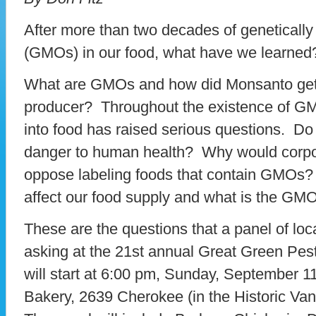
After more than two decades of geneticall
(GMOs) in our food, what have we learned
What are GMOs and how did Monsanto get t
producer? Throughout the existence of GM
into food has raised serious questions. D
danger to human health? Why would corpo
oppose labeling foods that contain GMOs
affect our food supply and what is the GM
These are the questions that a panel of local
asking at the 21st annual Great Green Pes
will start at 6:00 pm, Sunday, September 1
Bakery, 2639 Cherokee (in the Historic Va