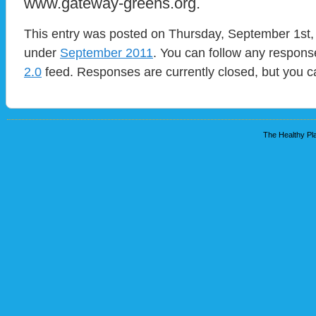
www.gateway-greens.org.
This entry was posted on Thursday, September 1st, 
under
September 2011
. You can follow any response
2.0
feed. Responses are currently closed, but you 
The Healthy Pla