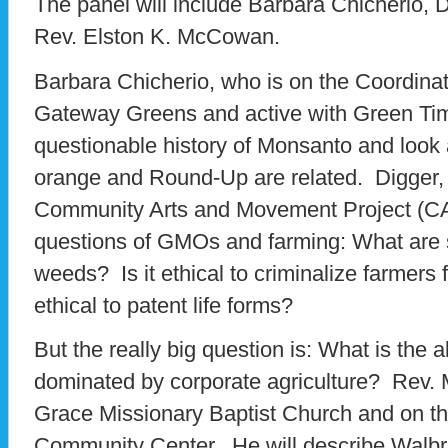
The panel will include Barbara Chicherio,
Rev. Elston K. McCowan.
Barbara Chicherio, who is on the Coordina
Gateway Greens and active with Green Time
questionable history of Monsanto and look
orange and Round-Up are related. Digger,
Community Arts and Movement Project (CAMP
questions of GMOs and farming: What are
weeds? Is it ethical to criminalize farmers 
ethical to patent life forms?
But the really big question is: What is the a
dominated by corporate agriculture? Rev. 
Grace Missionary Baptist Church and on t
Community Center. He will describe Walbri