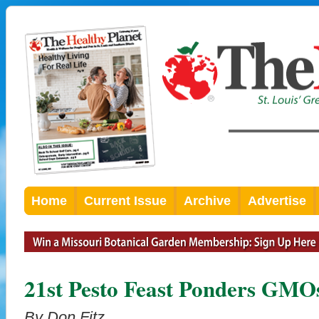
Home
Current Issue
Archive
Advertise
21st Pesto Feast Ponders GMO
By Don Fitz