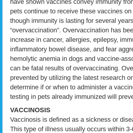
have shown vaccines convey immunity from
pets continue to receive these vaccines on
though immunity is lasting for several years,
“overvaccination”. Overvaccination has bee
increase in cancer, allergies, epilepsy, imm
inflammatory bowel disease, and fear agg
hemolytic anemia in dogs and vaccine-ass
can be fatal results of overvaccinating. Ov
prevented by utilizing the latest research o
determine if or when to administer a vaccin
testing in pets already immunized will prev
VACCINOSIS
Vaccinosis is defined as a sickness or dis
This type of illness usually occurs within 3