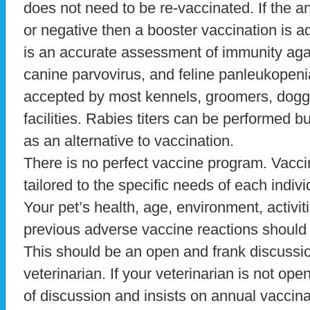
does not need to be re-vaccinated. If the ant
or negative then a booster vaccination is ad
is an accurate assessment of immunity agai
canine parvovirus, and feline panleukopenia
accepted by most kennels, groomers, doggi
facilities. Rabies titers can be performed b
as an alternative to vaccination.
There is no perfect vaccine program. Vacci
tailored to the specific needs of each indiv
Your pet’s health, age, environment, activiti
previous adverse vaccine reactions should a
This should be an open and frank discuss
veterinarian. If your veterinarian is not op
of discussion and insists on annual vaccina