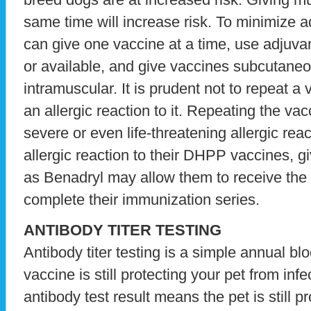
same time will increase risk. To minimize a
can give one vaccine at a time, use adjuvant
or available, and give vaccines subcutaneo
intramuscular. It is prudent not to repeat a 
an allergic reaction to it. Repeating the va
severe or even life-threatening allergic rea
allergic reaction to their DHPP vaccines, g
as Benadryl may allow them to receive the v
complete their immunization series.
ANTIBODY TITER TESTING
Antibody titer testing is a simple annual blo
vaccine is still protecting your pet from inf
antibody test result means the pet is still 