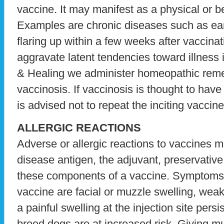
vaccine. It may manifest as a physical or b
Examples are chronic diseases such as ear 
flaring up within a few weeks after vaccina
aggravate latent tendencies toward illness 
& Healing we administer homeopathic remed
vaccinosis. If vaccinosis is thought to have 
is advised not to repeat the inciting vaccine
ALLERGIC REACTIONS
Adverse or allergic reactions to vaccines 
disease antigen, the adjuvant, preservative
these components of a vaccine. Symptoms of
vaccine are facial or muzzle swelling, weak
a painful swelling at the injection site pers
breed dogs are at increased risk. Giving mu