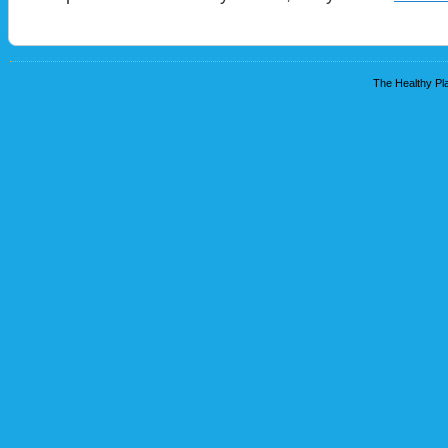
The Healthy Pla