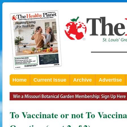
Home
Current Issue
Archive
Advertise
To Vaccinate or not To Vaccinat