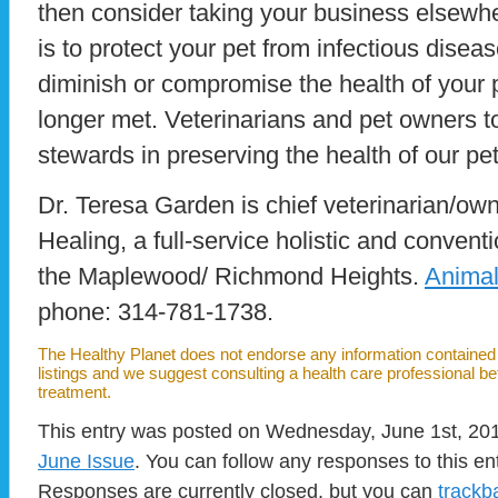
then consider taking your business elsewhe
is to protect your pet from infectious diseas
diminish or compromise the health of your p
longer met. Veterinarians and pet owners 
stewards in preserving the health of our pe
Dr. Teresa Garden is chief veterinarian/ow
Healing, a full-service holistic and conventi
the Maplewood/ Richmond Heights.
Anima
phone: 314-781-1738.
The Healthy Planet does not endorse any information contained i
listings and we suggest consulting a health care professional b
treatment.
This entry was posted on Wednesday, June 1st, 2011
June Issue
. You can follow any responses to this en
Responses are currently closed, but you can
trackb