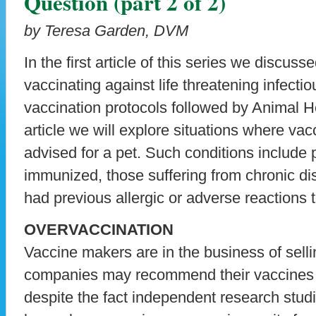
Question (part 2 of 2)
by Teresa Garden, DVM
In the first article of this series we discus
vaccinating against life threatening infecti
vaccination protocols followed by Animal He
article we will explore situations where va
advised for a pet. Such conditions include p
immunized, those suffering from chronic d
had previous allergic or adverse reactions 
OVERVACCINATION
Vaccine makers are in the business of sell
companies may recommend their vaccines 
despite the fact independent research studie