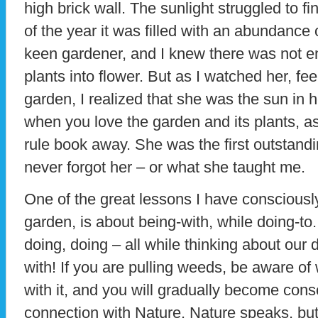
high brick wall. The sunlight struggled to f
of the year it was filled with an abundance 
keen gardener, and I knew there was not e
plants into flower. But as I watched her, feel
garden, I realized that she was the sun in h
when you love the garden and its plants, a
rule book away. She was the first outstandi
never forgot her – or what she taught me.
One of the great lessons I have consciousl
garden, is about being-with, while doing-to
doing, doing – all while thinking about our 
with! If you are pulling weeds, be aware of
with it, and you will gradually become cons
connection with Nature. Nature speaks, but