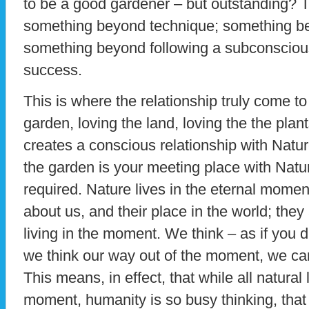
to be a good gardener – but outstanding? T
something beyond technique; something b
something beyond following a subconsciou
success.
This is where the relationship truly come to
garden, loving the land, loving the the plant
creates a conscious relationship with Nature
the garden is your meeting place with Natu
required. Nature lives in the eternal moment
about us, and their place in the world; the
living in the moment. We think – as if you d
we think our way out of the moment, we cann
This means, in effect, that while all natural 
moment, humanity is so busy thinking, that