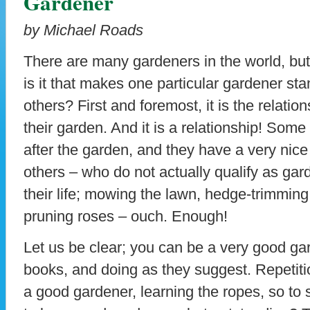
Gardener
by Michael Roads
There are many gardeners in the world, bu
is it that makes one particular gardener st
others? First and foremost, it is the relatio
their garden. And it is a relationship! Som
after the garden, and they have a very nic
others – who do not actually qualify as gard
their life; mowing the lawn, hedge-trimming
pruning roses – ouch. Enough!
Let us be clear; you can be a very good ga
books, and doing as they suggest. Repetit
a good gardener, learning the ropes, so to spe