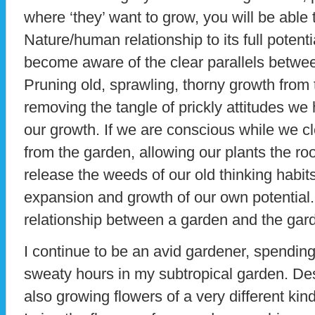
where ‘they’ want to grow, you will be able
Nature/human relationship to its full potent
become aware of the clear parallels betwee
Pruning old, sprawling, thorny growth from
removing the tangle of prickly attitudes we
our growth. If we are conscious while we
from the garden, allowing our plants the r
release the weeds of our old thinking habits
expansion and growth of our own potential. Al
relationship between a garden and the gar
I continue to be an avid gardener, spendi
sweaty hours in my subtropical garden. Des
also growing flowers of a very different kind