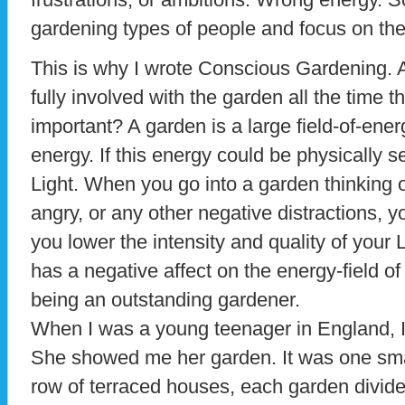
gardening types of people and focus on the
This is why I wrote Conscious Gardening. 
fully involved with the garden all the time th
important? A garden is a large field-of-energ
energy. If this energy could be physically s
Light. When you go into a garden thinking o
angry, or any other negative distractions, 
you lower the intensity and quality of your L
has a negative affect on the energy-field o
being an outstanding gardener.
When I was a young teenager in England, I 
She showed me her garden. It was one smal
row of terraced houses, each garden divide