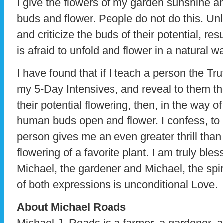
I give the flowers of my garden sunshine an
buds and flower. People do not do this. Unl
and criticize the buds of their potential, res
is afraid to unfold and flower in a natural w
I have found that if I teach a person the Tr
my 5-Day Intensives, and reveal to them th
their potential flowering, then, in the way o
human buds open and flower. I confess, to a
person gives me an even greater thrill than
flowering of a favorite plant. I am truly ble
Michael, the gardener and Michael, the spi
of both expressions is unconditional Love.
About Michael Roads
Michael J. Roads is a farmer, a gardener, a