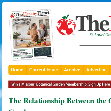
Home
Current Issue
Archive
Advertise
The Relationship Between the 