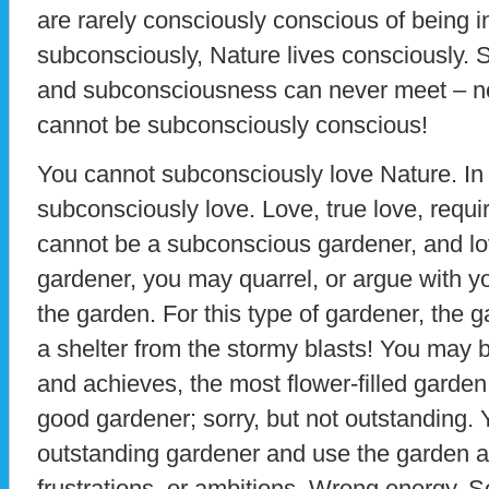
are rarely consciously conscious of being 
subconsciously, Nature lives consciously. S
and subconsciousness can never meet – no
cannot be subconsciously conscious!
You cannot subconsciously love Nature. In 
subconsciously love. Love, true love, requi
cannot be a subconscious gardener, and lo
gardener, you may quarrel, or argue with y
the garden. For this type of gardener, the ga
a shelter from the stormy blasts! You may
and achieves, the most flower-filled garden 
good gardener; sorry, but not outstanding.
outstanding gardener and use the garden as
frustrations, or ambitions. Wrong energy. So