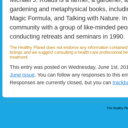
gardening and metaphysical books, includi
Magic Formula, and Talking with Nature. In
community with a group of like-minded peo
conducting retreats and seminars in 1990.
The Healthy Planet does not endorse any information contained i
listings and we suggest consulting a health care professional b
treatment.
This entry was posted on Wednesday, June 1st, 2011
June Issue
. You can follow any responses to this en
Responses are currently closed, but you can
trackb
The Healthy Pla