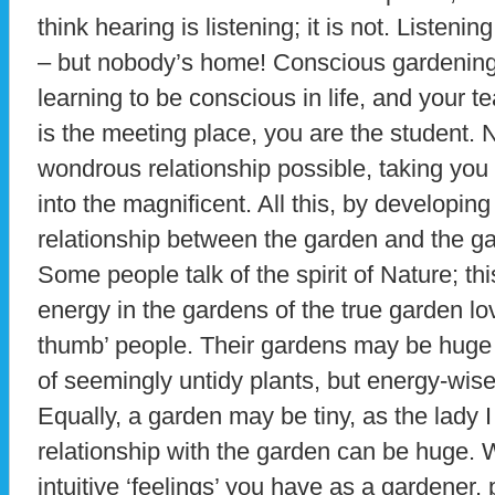
think hearing is listening; it is not. Listen
– but nobody’s home! Conscious gardening
learning to be conscious in life, and your 
is the meeting place, you are the student. 
wondrous relationship possible, taking y
into the magnificent. All this, by developin
relationship between the garden and the ga
Some people talk of the spirit of Nature; thi
energy in the gardens of the true garden lo
thumb’ people. Their gardens may be huge a
of seemingly untidy plants, but energy-wise
Equally, a garden may be tiny, as the lady I
relationship with the garden can be huge. 
intuitive ‘feelings’ you have as a gardener,