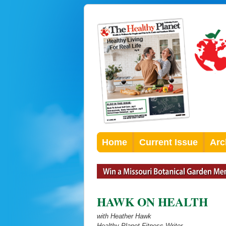
Home
Current Issue
Arc
HAWK ON HEALTH
with Heather Hawk
Healthy Planet Fitness Writer