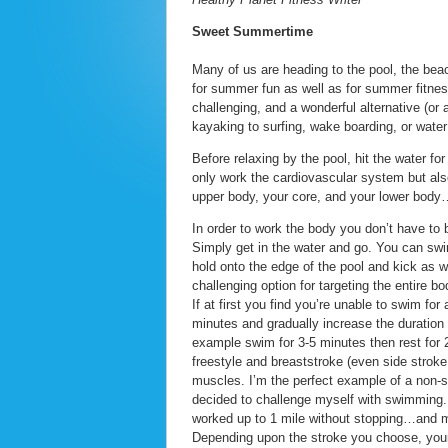
Sweet Summertime
Many of us are heading to the pool, the beac
for summer fun as well as for summer fitness
challenging, and a wonderful alternative (o
kayaking to surfing, wake boarding, or water s
Before relaxing by the pool, hit the water f
only work the cardiovascular system but al
upper body, your core, and your lower body…
In order to work the body you don’t have to
Simply get in the water and go. You can swi
hold onto the edge of the pool and kick as w
challenging option for targeting the entire bo
If at first you find you’re unable to swim fo
minutes and gradually increase the duration
example swim for 3-5 minutes then rest for 
freestyle and breaststroke (even side stroke
muscles. I’m the perfect example of a non-
decided to challenge myself with swimming. A
worked up to 1 mile without stopping…and m
Depending upon the stroke you choose, you