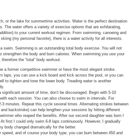
h, or the lake for summertime activities. Water is the perfect destination
. The water offers a variety of exercise options that are exhilarating,
r addition) to your current workout regimen. From swimming, canoeing and
kiing (my personal favorite), there is a water activity for all interests.
or a swim. Swimming is an outstanding total body exercise. You will not
so strengthen the body and burn calories. When swimming you use your
therefore the “total” body workout.
 be a former competitive swimmer or have the most elegant stroke.
m laps, you can use a kick board and kick across the pool, or you can
ell to tighten and tone the lower body. Treading water is another
dy.
r a significant amount of time, don’t be discouraged. Begin with 5-10
 with each session. You can also choose to swim in intervals. For
2-3 minutes. Repeat this cycle several times. Alternating strokes between
 and backstroke) can help lengthen your sessions by hitting different
swimmer who reaped the benefits. After our second daughter was born I
t first I could only swim 6-8 laps continuously. However, I gradually
y body changed dramatically for the better.
r speed, and of course your body type, you can burn between 450 and