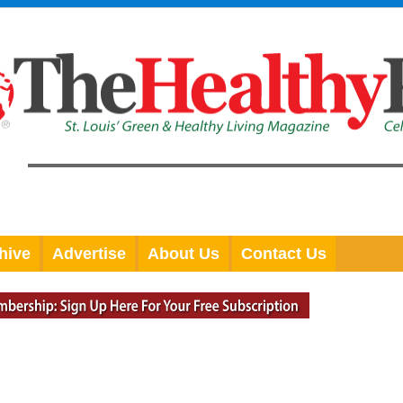
hive
Advertise
About Us
Contact Us