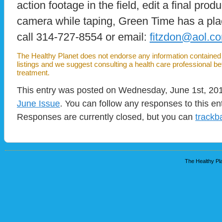
action footage in the field, edit a final prod
camera while taping, Green Time has a plac
call 314-727-8554 or email:
fitzdon@aol.c
The Healthy Planet does not endorse any information contained i
listings and we suggest consulting a health care professional b
treatment.
This entry was posted on Wednesday, June 1st, 2011
June Issue
. You can follow any responses to this en
Responses are currently closed, but you can
trackb
The Healthy Pla