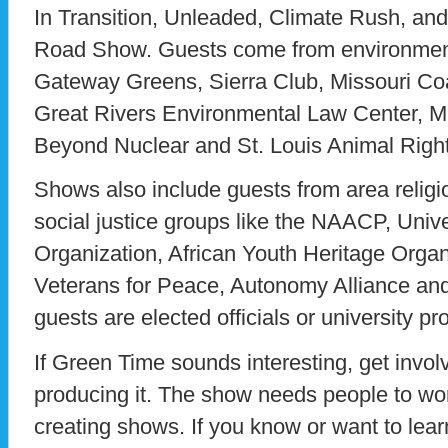
In Transition, Unleaded, Climate Rush, a
Road Show. Guests come from environment
Gateway Greens, Sierra Club, Missouri Coal
Great Rivers Environmental Law Center, M
Beyond Nuclear and St. Louis Animal Righ
Shows also include guests from area religi
social justice groups like the NAACP, Univ
Organization, African Youth Heritage Organ
Veterans for Peace, Autonomy Alliance and
guests are elected officials or university pr
If Green Time sounds interesting, get invol
producing it. The show needs people to wo
creating shows. If you know or want to lear