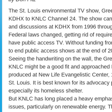
The St. Louis environmental TV show, Gre
KDHX to KNLC Channel 24. The show carr
and discussions at KDHX from 1996 throug
Federal laws changed, getting rid of requi
have public access TV. Without funding f
to end public access shows at the end of 2
Seeing the handwriting on the wall, the Gr
KNLC might be a good fit and approached 
produced at New Life Evangelistic Center,
St. Louis. It is best known for its advocacy
especially its homeless shelter.
But KNLC has long placed a heavy emphas
issues, particularly on renewable energy.