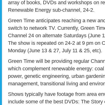
array of books, DVDs and workshops on r
Renewable Energy sub-channel, 24-2.
Green Time anticipates reaching a new and
switch to network TV. Currently, Green Tim
Channel 24 on alternate Saturdays (June 11
The show is repeated on 24-2 at 9 pm on C
Monday (June 13 & 27, July 11 & 25, etc).
Green Time will be providing regular Chann
which complement renewable energy: coal 
power, genetic engineering, urban gardeni
management, transitional living and envir
Shows typically have footage from area en
include some of the best DVDs: The Story of