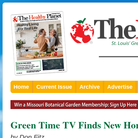
Home
Current Issue
Archive
Advertise
Green Time TV Finds New Ho
by Don Fitz