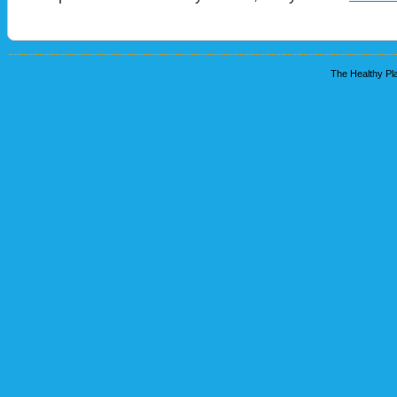
The Healthy Pla