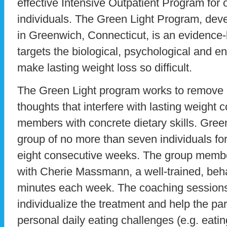
effective Intensive Outpatient Program for
individuals. The Green Light Program, deve
in Greenwich, Connecticut, is an evidence
targets the biological, psychological and en
make lasting weight loss so difficult.
The Green Light program works to remove
thoughts that interfere with lasting weight 
members with concrete dietary skills. Gre
group of no more than seven individuals fo
eight consecutive weeks. The group member
with Cherie Massmann, a well-trained, beha
minutes each week. The coaching sessions
individualize the treatment and help the pa
personal daily eating challenges (e.g. eatin