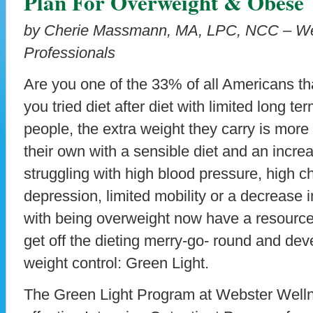
Plan For Overweight & Obese
by Cherie Massmann, MA, LPC, NCC – We
Professionals
Are you one of the 33% of all Americans t
you tried diet after diet with limited long 
people, the extra weight they carry is mor
their own with a sensible diet and an increa
struggling with high blood pressure, high ch
depression, limited mobility or a decrease in
with being overweight now have a resource 
get off the dieting merry-go- round and dev
weight control: Green Light.
The Green Light Program at Webster Welln