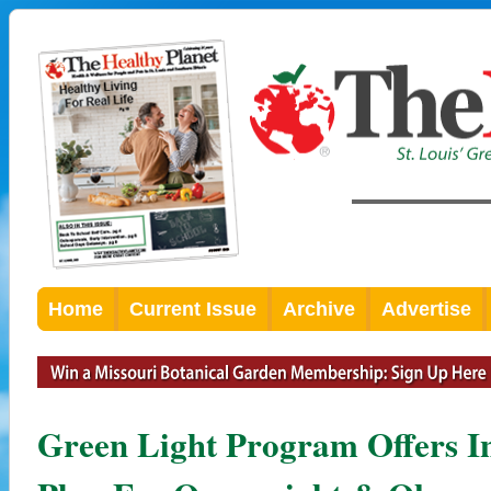
Home
Current Issue
Archive
Advertise
Green Light Program Offers In