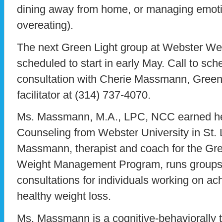
dining away from home, or managing emotio
overeating).
The next Green Light group at Webster Wel
scheduled to start in early May. Call to sc
consultation with Cherie Massmann, Green
facilitator at (314) 737-4070.
Ms. Massmann, M.A., LPC, NCC earned her
Counseling from Webster University in St. 
Massmann, therapist and coach for the Gr
Weight Management Program, runs groups a
consultations for individuals working on ach
healthy weight loss.
Ms. Massmann is a cognitive-behaviorally t