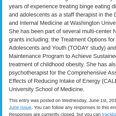
years of experience treating binge eating d
and adolescents as a staff therapist in the
and Internal Medicine at Washington Univer
She has been part of several multi-center Na
grants including: the Treatment Options for
Adolescents and Youth (TODAY study) an
Maintenance Program to Achieve Sustai
treatment of childhood obesity. She has als
psychotherapist for the Comprehensive A
Effects of Reducing Intake of Energy (CA
University School of Medicine.
This entry was posted on Wednesday, June 1st, 2011
June Issue
. You can follow any responses to this en
Responses are currently closed, but you can
trackb