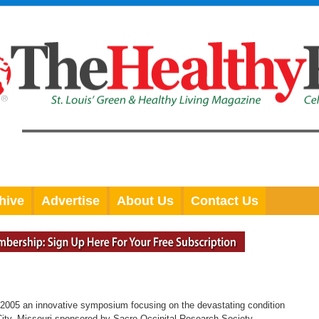
hive
Advertise
About Us
Contact Us
2005 an innovative symposium focusing on the devastating condition
ity, Missouri sponsored by Sacro Occipital Research Society