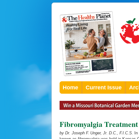
Home
Current Issue
Arc
Fibromyalgia Treatment
by Dr. Joseph F. Unger, Jr. D.C., F.I.C.S.
In 
known as fibromyalgia was held in Kansas C