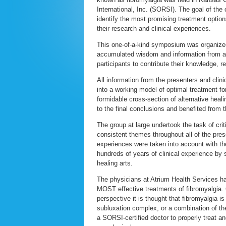
International, Inc. (SORSI). The goal of the
identify the most promising treatment option
their research and clinical experiences.
This one-of-a-kind symposium was organized 
accumulated wisdom and information from all
participants to contribute their knowledge, 
All information from the presenters and clin
into a working model of optimal treatment for
formidable cross-section of alternative heal
to the final conclusions and benefited from 
The group at large undertook the task of cri
consistent themes throughout all of the prese
experiences were taken into account with the 
hundreds of years of clinical experience by
healing arts.
The physicians at Atrium Health Services hav
MOST effective treatments of fibromyalgia. C
perspective it is thought that fibromyalgia i
subluxation complex, or a combination of th
a SORSI-certified doctor to properly treat 