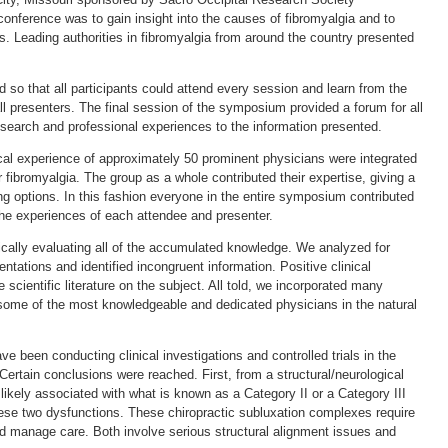
 conference was to gain insight into the causes of fibromyalgia and to
s. Leading authorities in fibromyalgia from around the country presented
so that all participants could attend every session and learn from the
 presenters. The final session of the symposium provided a forum for all
research and professional experiences to the information presented.
ical experience of approximately 50 prominent physicians were integrated
 fibromyalgia. The group as a whole contributed their expertise, giving a
ing options. In this fashion everyone in the entire symposium contributed
the experiences of each attendee and presenter.
tically evaluating all of the accumulated knowledge. We analyzed for
ntations and identified incongruent information. Positive clinical
scientific literature on the subject. All told, we incorporated many
 some of the most knowledgeable and dedicated physicians in the natural
e been conducting clinical investigations and controlled trials in the
ertain conclusions were reached. First, from a structural/neurological
s likely associated with what is known as a Category II or a Category III
ese two dysfunctions. These chiropractic subluxation complexes require
and manage care. Both involve serious structural alignment issues and