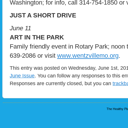
Washington; for info, call 314-754-1850 or 
JUST A SHORT DRIVE
June 11
ART IN THE PARK
Family friendly event in Rotary Park; noon to
639-2086 or visit
www.wentzvillemo.org
.
This entry was posted on Wednesday, June 1st, 2011
June Issue
. You can follow any responses to this en
Responses are currently closed, but you can
trackb
The Healthy Pla