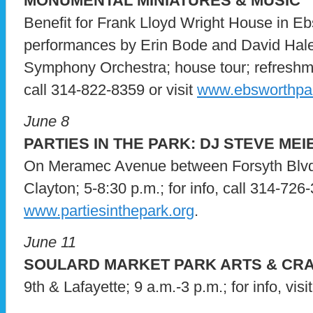
MONUMENTAL MINIATURES & MUSIC
Benefit for Frank Lloyd Wright House in Eb
performances by Erin Bode and David Hale
Symphony Orchestra; house tour; refreshmen
call 314-822-8359 or visit
www.ebsworthpar
June 8
PARTIES IN THE PARK: DJ STEVE MEI
On Meramec Avenue between Forsyth Blvd
Clayton; 5-8:30 p.m.; for info, call 314-726-
www.partiesinthepark.org
.
June 11
SOULARD MARKET PARK ARTS & CRA
9th & Lafayette; 9 a.m.-3 p.m.; for info, visi