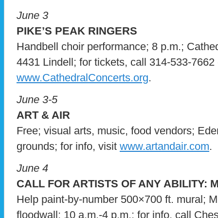
June 3
PIKE’S PEAK RINGERS
Handbell choir performance; 8 p.m.; Cathedr
4431 Lindell; for tickets, call 314-533-7662 o
www.CathedralConcerts.org
.
June 3-5
ART & AIR
Free; visual arts, music, food vendors; Ed
grounds; for info, visit
www.artandair.com
.
June 4
CALL FOR ARTISTS OF ANY ABILITY:
Help paint-by-number 500×700 ft. mural; 
floodwall; 10 a.m.-4 p.m.; for info, call Ch