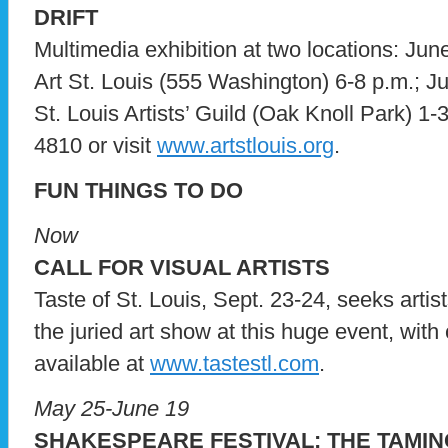
DRIFT
Multimedia exhibition at two locations: Jun
Art St. Louis (555 Washington) 6-8 p.m.; J
St. Louis Artists’ Guild (Oak Knoll Park) 1-3
4810 or visit
www.artstlouis.org
.
FUN THINGS TO DO
Now
CALL FOR VISUAL ARTISTS
Taste of St. Louis, Sept. 23-24, seeks arti
the juried art show at this huge event, wit
available at
www.tastestl.com
.
May 25-June 19
SHAKESPEARE FESTIVAL: THE TAMI