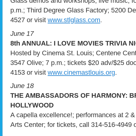
Glass demos and workshops; live music; f
p.m.; Third Degree Glass Factory; 5200 Delm
4527 or visit
www.stlglass.com
.
June 17
8th ANNUAL: I LOVE MOVIES TRIVIA N
Hosted by Cinema St. Louis; Centene Cente
3547 Olive; 7 p.m.; tickets $20 adv/$25 door
4153 or visit
www.cinemastlouis.org
.
June 18
THE AMBASSADORS OF HARMONY: 
HOLLYWOOD
A capella excellence!; performances at 2 & 
Arts Center; for tickets, call 314-516-4949 o