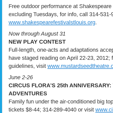
Free outdoor performance at Shakespeare Gl
excluding Tuesdays, for info, call 314-531-9
www.shakespearefestivalstlouis.org
.
Now through August 31
NEW PLAY CONTEST
Full-length, one-acts and adaptations accep
have staged reading on April 22-23, 2012; f
guidelines, visit
www.mustardseedtheatre.
June 2-26
CIRCUS FLORA’S 25th ANNIVERSARY
ADVENTURES
Family fun under the air-conditioned big to
tickets $8-44; 314-289-4040 or visit
www.cir