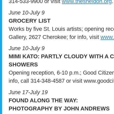
314-533-9900 or visit
www.thesheldon.org
.
June 10-July 9
GROCERY LIST
Works by five St. Louis artists; opening rec
Gallery, 2627 Cherokee; for info, visit
www.a
June 10-July 9
MIMI KATO: PARTLY CLOUDY WITH A
SHOWERS
Opening reception, 6-10 p.m.; Good Citizen
info, call 314-348-4587 or visit www.goodci
June 17-July 19
FOUND ALONG THE WAY:
PHOTOGRAPHY BY JOHN ANDREWS