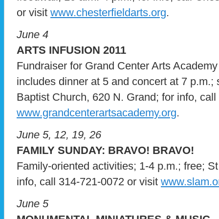
or visit
www.chesterfieldarts.org
.
June 4
ARTS INFUSION 2011
Fundraiser for Grand Center Arts Academy
includes dinner at 5 and concert at 7 p.m.; s
Baptist Church, 620 N. Grand; for info, call
www.grandcenterartsacademy.org
.
June 5, 12, 19, 26
FAMILY SUNDAY: BRAVO! BRAVO!
Family-oriented activities; 1-4 p.m.; free; 
info, call 314-721-0072 or visit
www.slam.o
June 5