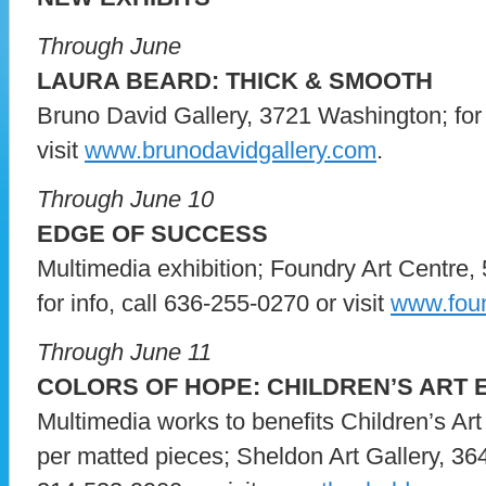
Through June
LAURA BEARD: THICK & SMOOTH
Bruno David Gallery, 3721 Washington; for 
visit
www.brunodavidgallery.com
.
Through June 10
EDGE OF SUCCESS
Multimedia exhibition; Foundry Art Centre, 
for info, call 636-255-0270 or visit
www.foun
Through June 11
COLORS OF HOPE: CHILDREN’S ART E
Multimedia works to benefits Children’s Art 
per matted pieces; Sheldon Art Gallery, 364