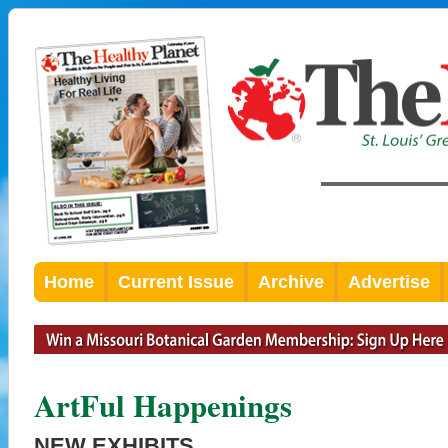
Home
Current Issue
Archive
Advertise
ArtFul Happenings
NEW EXHIBITS