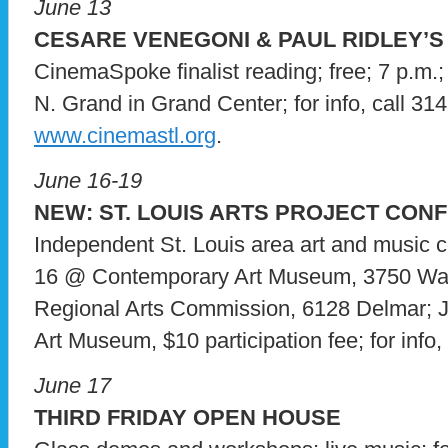
June 13
CESARE VENEGONI & PAUL RIDLEY’S
CinemaSpoke finalist reading; free; 7 p.m.
N. Grand in Grand Center; for info, call 314
www.cinemastl.org
.
June 16-19
NEW: ST. LOUIS ARTS PROJECT CON
Independent St. Louis area art and music c
16 @ Contemporary Art Museum, 3750 Wa
Regional Arts Commission, 6128 Delmar; 
Art Museum, $10 participation fee; for info, 
June 17
THIRD FRIDAY OPEN HOUSE