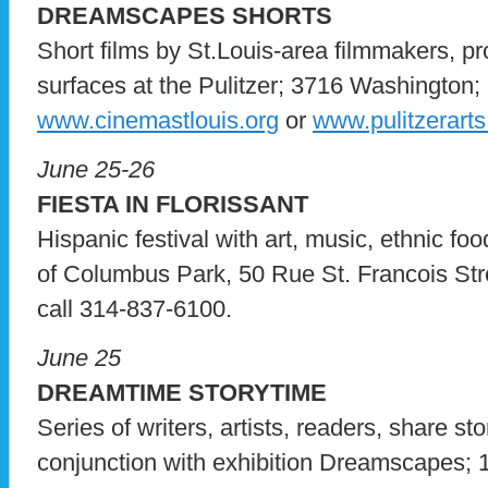
DREAMSCAPES SHORTS
Short films by St.Louis-area filmmakers, pr
surfaces at the Pulitzer; 3716 Washington; 
www.cinemastlouis.org
or
www.pulitzerarts
June 25-26
FIESTA IN FLORISSANT
Hispanic festival with art, music, ethnic fo
of Columbus Park, 50 Rue St. Francois Street
call 314-837-6100.
June 25
DREAMTIME STORYTIME
Series of writers, artists, readers, share st
conjunction with exhibition Dreamscapes; 1