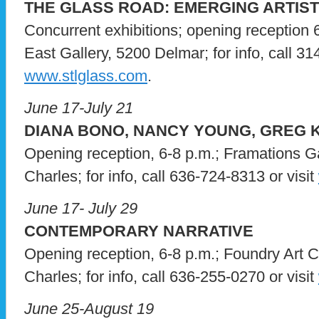
THE GLASS ROAD: EMERGING ARTIS
Concurrent exhibitions; opening reception 
East Gallery, 5200 Delmar; for info, call 31
www.stlglass.com
.
June 17-July 21
DIANA BONO, NANCY YOUNG, GREG
Opening reception, 6-8 p.m.; Framations Ga
Charles; for info, call 636-724-8313 or visit
June 17- July 29
CONTEMPORARY NARRATIVE
Opening reception, 6-8 p.m.; Foundry Art C
Charles; for info, call 636-255-0270 or visit
June 25-August 19