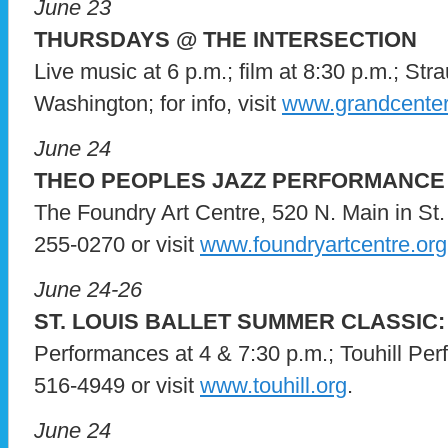
June 23
THURSDAYS @ THE INTERSECTION
Live music at 6 p.m.; film at 8:30 p.m.; St
Washington; for info, visit
www.grandcenter
June 24
THEO PEOPLES JAZZ PERFORMANCE
The Foundry Art Centre, 520 N. Main in St. 
255-0270 or visit
www.foundryartcentre.org
June 24-26
ST. LOUIS BALLET SUMMER CLASSIC:
Performances at 4 & 7:30 p.m.; Touhill Per
516-4949 or visit
www.touhill.org
.
June 24