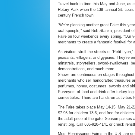
Travel back in time this May and June, as 
Rotary Park when the 13th annual St. Louis
century French town.
“We’re planning another great Faire this yea
craftspeople,” said Bob Stanza, president of
Faire on four weekends every spring. “Our v
merchants to create a fantastic festival for a
As visitors stroll the streets of “Petit Lyon
peasants, villagers, and gypsies. They’re en
minstrels, storytellers, sword-swallowers, be
demonstrations, and much more.
Shows are continuous on stages throughout t
merchants who sell handcrafted treasures an
perfumes, honey, costumes, swords and shie
Purveyors of food and drink offer turkey le
comestibles. There are hands-on activities f
The Faire takes place May 14-15, May 21-22,
$7.95 for children 13-6, and free for children
the adult price at the gate. Season passes 
renstl.org. Call 636-928-4141 or check renstl
Most Renaissance Faires in the U.S. are set 