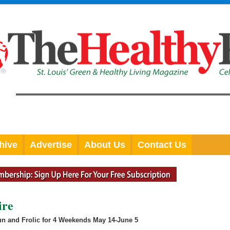
hive
Advertise
About Us
Contact Us
ire
Fun and Frolic for 4 Weekends May 14-June 5