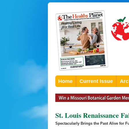
Home
Current Issue
Arc
St. Louis Renaissance Fa
Spectacularly Brings the Past Alive for 