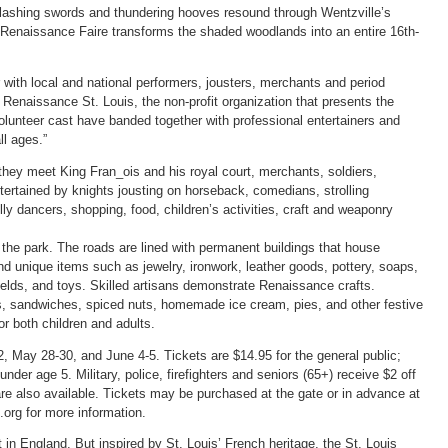
clashing swords and thundering hooves resound through Wentzville’s
 Renaissance Faire transforms the shaded woodlands into an entire 16th-
r with local and national performers, jousters, merchants and period
 Renaissance St. Louis, the non-profit organization that presents the
olunteer cast have banded together with professional entertainers and
ll ages.”
,” they meet King Fran_ois and his royal court, merchants, soldiers,
tertained by knights jousting on horseback, comedians, strolling
lly dancers, shopping, food, children’s activities, craft and weaponry
he park. The roads are lined with permanent buildings that house
d unique items such as jewelry, ironwork, leather goods, pottery, soaps,
lds, and toys. Skilled artisans demonstrate Renaissance crafts.
gs, sandwiches, spiced nuts, homemade ice cream, pies, and other festive
or both children and adults.
 May 28-30, and June 4-5. Tickets are $14.95 for the general public;
 under age 5. Military, police, firefighters and seniors (65+) receive $2 off
are also available. Tickets may be purchased at the gate or in advance at
.org for more information.
in England. But inspired by St. Louis’ French heritage, the St. Louis