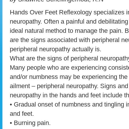
Hands Over Feet Reflexology specializes in
neuropathy. Often a painful and debilitating
ideal natural method to manage the pain. But
are the signs associated with peripheral ne
peripheral neuropathy actually is.
What are the signs of peripheral neuropath
Many people who are experiencing consiste
and/or numbness may be experiencing th
ailment – peripheral neuropathy. Signs an
neuropathy in the hands and feet include th
• Gradual onset of numbness and tingling 
and feet.
• Burning pain.