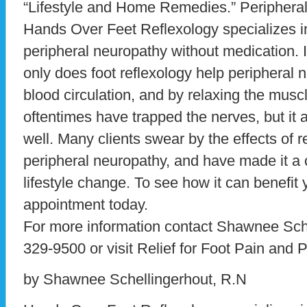
“Lifestyle and Home Remedies.” Peripheral
Hands Over Feet Reflexology specializes 
peripheral neuropathy without medication. I
only does foot reflexology help peripheral
blood circulation, and by relaxing the muscl
oftentimes have trapped the nerves, but it a
well. Many clients swear by the effects of 
peripheral neuropathy, and have made it a ce
lifestyle change. To see how it can benefit 
appointment today.
For more information contact Shawnee Sche
329-9500 or visit Relief for Foot Pain and
by Shawnee Schellingerhout, R.N