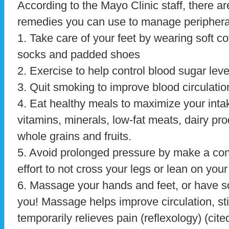
According to the Mayo Clinic staff, there ar
remedies you can use to manage periphera
1. Take care of your feet by wearing soft co
socks and padded shoes
2. Exercise to help control blood sugar leve
3. Quit smoking to improve blood circulatio
4. Eat healthy meals to maximize your inta
vitamins, minerals, low-fat meats, dairy pro
whole grains and fruits.
5. Avoid prolonged pressure by make a co
effort to not cross your legs or lean on you
6. Massage your hands and feet, or have
you! Massage helps improve circulation, st
temporarily relieves pain (reflexology) (cite