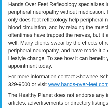
Hands Over Feet Reflexology specializes 
peripheral neuropathy without medication. I
only does foot reflexology help peripheral
blood circulation, and by relaxing the muscl
oftentimes have trapped the nerves, but it a
well. Many clients swear by the effects of 
peripheral neuropathy, and have made it a ce
lifestyle change. To see how it can benefit 
appointment today.
For more information contact Shawnee Sche
329-9500 or visit
www.hands-over-feet.co
The Healthy Planet does not endorse any i
articles, advertisements or directory listin