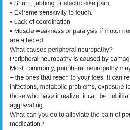
• Sharp, jabbing or electric-like pain.
• Extreme sensitivity to touch.
• Lack of coordination.
• Muscle weakness or paralysis if motor ne
are affected.
What causes peripheral neuropathy?
Peripheral neuropathy is caused by damage
Most commonly, peripheral neuropathy may 
– the ones that reach to your toes. It can re
infections, metabolic problems, exposure t
those who have it realize, it can be debilitat
aggravating.
What can you do to alleviate the pain of pe
medication?