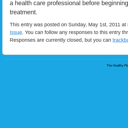
a health care professional before beginnin
treatment.
This entry was posted on Sunday, May 1st, 2011 at 
Issue
. You can follow any responses to this entry t
Responses are currently closed, but you can
trackb
The Healthy Pla