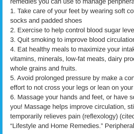
remedies you can use to manage periphera
1. Take care of your feet by wearing soft co
socks and padded shoes
2. Exercise to help control blood sugar leve
3. Quit smoking to improve blood circulatio
4. Eat healthy meals to maximize your inta
vitamins, minerals, low-fat meats, dairy pro
whole grains and fruits.
5. Avoid prolonged pressure by make a co
effort to not cross your legs or lean on you
6. Massage your hands and feet, or have
you! Massage helps improve circulation, st
temporarily relieves pain (reflexology) (cite
“Lifestyle and Home Remedies.” Peripheral