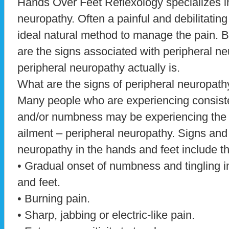
Hands Over Feet Reflexology specializes in
neuropathy. Often a painful and debilitating
ideal natural method to manage the pain. But
are the signs associated with peripheral ne
peripheral neuropathy actually is.
What are the signs of peripheral neuropath
Many people who are experiencing consiste
and/or numbness may be experiencing th
ailment – peripheral neuropathy. Signs an
neuropathy in the hands and feet include th
• Gradual onset of numbness and tingling 
and feet.
• Burning pain.
• Sharp, jabbing or electric-like pain.