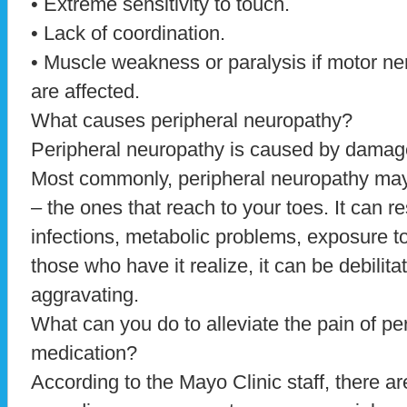
• Extreme sensitivity to touch.
• Lack of coordination.
• Muscle weakness or paralysis if motor ne
are affected.
What causes peripheral neuropathy?
Peripheral neuropathy is caused by damage
Most commonly, peripheral neuropathy may 
– the ones that reach to your toes. It can re
infections, metabolic problems, exposure t
those who have it realize, it can be debilitat
aggravating.
What can you do to alleviate the pain of pe
medication?
According to the Mayo Clinic staff, there ar