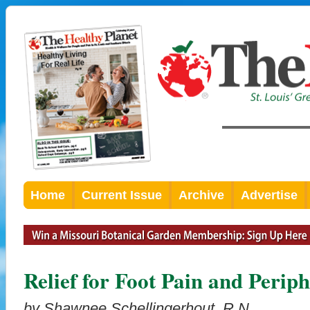
Home
Current Issue
Archive
Advertise
Relief for Foot Pain and Perip
by Shawnee Schellingerhout, R.N