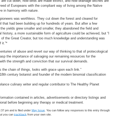
 are cut down, how birds are made extinct, and how drainage ditches are
greed of Europeans with the compliant way of living among the Native
ve in harmony with nature.
 pioneers was worthless. They cut down the forest and cleared for
il that had been building up for hundreds of years. But after a few
the yields grew smaller and smaller, they abandoned the field and
 history, a more sustainable form of agriculture could be achieved, but “I
of the Great Creator, but too much knowledge and understanding was
it.”*
nturies of abuse and revert our way of thinking to that of protecological
 grasp the importance of salvaging our remaining resources for the
with the strength and conviction that our survival demands.
s the chain of things, looks with grace upon each link.”
18th century botanist and founder of the modern binomial classification
lance culinary writer and regular contributor to The Healthy Planet
rmation contained in articles, advertisements or directory listings and
ional before beginning any therapy or medical treatment.
:37 pm and is filed under
May Issue
. You can follow any responses to this entry through
but you can
trackback
from your own site.