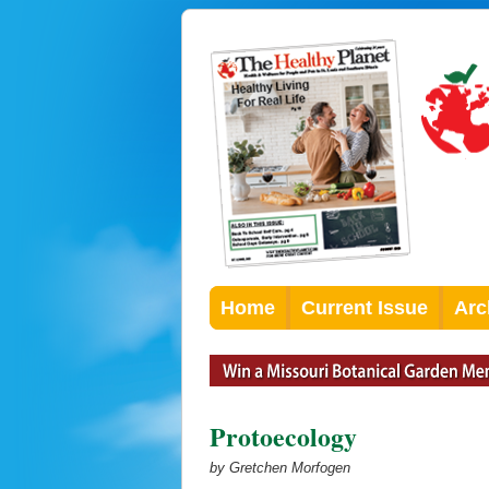
Home
Current Issue
Arc
Protoecology
by Gretchen Morfogen