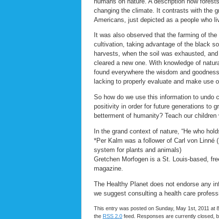
humans on nature. A description how forests
changing the climate. It contrasts with the 
Americans, just depicted as a people who li
It was also observed that the farming of the
cultivation, taking advantage of the black so
harvests, when the soil was exhausted, and 
cleared a new one. With knowledge of natural
found everywhere the wisdom and goodness 
lacking to properly evaluate and make use of 
So how do we use this information to undo ce
positivity in order for future generations to
betterment of humanity? Teach our children 
In the grand context of nature, “He who hold
*Per Kalm was a follower of Carl von Linné (
system for plants and animals)
Gretchen Morfogen is a St. Louis-based, free
magazine.
The Healthy Planet does not endorse any info
we suggest consulting a health care profess
This entry was posted on Sunday, May 1st, 2011 at 8
the
RSS 2.0
feed. Responses are currently closed, 