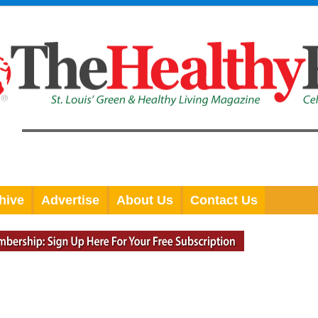
hive
Advertise
About Us
Contact Us