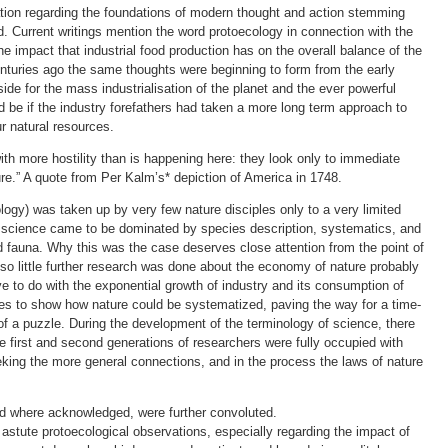
mation regarding the foundations of modern thought and action stemming
. Current writings mention the word protoecology in connection with the
 impact that industrial food production has on the overall balance of the
nturies ago the same thoughts were beginning to form from the early
ide for the mass industrialisation of the planet and the ever powerful
d be if the industry forefathers had taken a more long term approach to
r natural resources.
with more hostility than is happening here: they look only to immediate
re.” A quote from Per Kalm’s* depiction of America in 1748.
ogy) was taken up by very few nature disciples only to a very limited
al science came to be dominated by species description, systematics, and
 fauna. Why this was the case deserves close attention from the point of
t so little further research was done about the economy of nature probably
e to do with the exponential growth of industry and its consumption of
es to show how nature could be systematized, paving the way for a time-
of a puzzle. During the development of the terminology of science, there
e first and second generations of researchers were fully occupied with
eeking the more general connections, and in the process the laws of nature
nd where acknowledged, were further convoluted.
astute protoecological observations, especially regarding the impact of