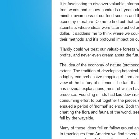
It is fascinating to discover valuable infor
from words and issues hundreds of years old
mindful awareness of our food souces and the
economy of nature. Come to find out that ce
scientists whose ideas were later brushed as
dollar. It saddens me to think where we coul
their methods and it’s profound impact on ou
“Hardly could we treat our valuable forests 
profits, and never even dream about the futu
The idea of the economy of nature (protoecol
extent. The tradition of developing botanic
a highly comprehensive mapping of flora and
view of the history of science. The fact tha
has several explanations, most of which hav
presence. Founding minds had laid down rul
consuming effort to put together the pieces 
ensued a period of ‘normal’ science. Both th
charting the flora and fauna of the world, s
fell by the wayside.
Many of these ideas fell on fallow ground a
In travelogues from America we find several 