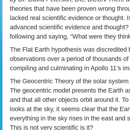
theories that have been proven wrong thro
lacked real scientific evidence or thought. 
advanced scientific evidence and thought?
following and saying, “What were they thin
The Flat Earth hypothesis was discredited 
observations over a period of thousands of
compiling and culminating in Apollo 11’s im
The Geocentric Theory of the solar system i
The geocentric model presents the Earth as
and that all other objects orbit around it.
looks at the sky, it seems clear that the Ea
everything in the sky rises in the east and 
This is not very scientific is it?