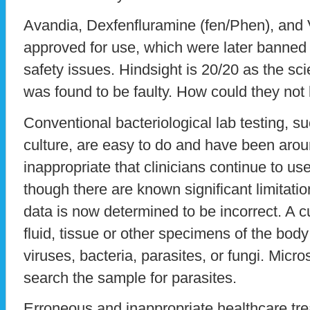
Avandia, Dexfenfluramine (fen/Phen), and 
approved for use, which were later banned 
safety issues. Hindsight is 20/20 as the sc
was found to be faulty. How could they no
Conventional bacteriological lab testing, 
culture, are easy to do and have been aroun
inappropriate that clinicians continue to 
though there are known significant limitatio
data is now determined to be incorrect. A cu
fluid, tissue or other specimens of the body
viruses, bacteria, parasites, or fungi. Micro
search the sample for parasites.
Erroneous and inappropriate healthcare tre