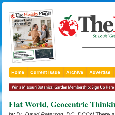
Home
Current Issue
Archive
Advertise
Flat World, Geocentric Thinki
by Dr. David Peterson, DC, DCCN
There ar