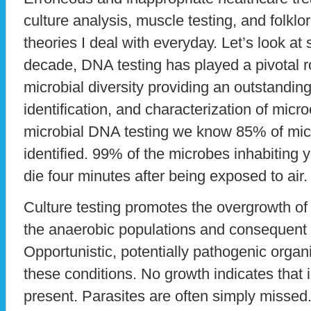
culture analysis, muscle testing, and folkl
theories I deal with everyday. Let’s look at s
decade, DNA testing has played a pivotal r
microbial diversity providing an outstanding 
identification, and characterization of mic
microbial DNA testing we know 85% of mi
identified. 99% of the microbes inhabiting
die four minutes after being exposed to air.
Culture testing promotes the overgrowth of
the anaerobic populations and consequent lo
Opportunistic, potentially pathogenic org
these conditions. No growth indicates that 
present. Parasites are often simply missed.