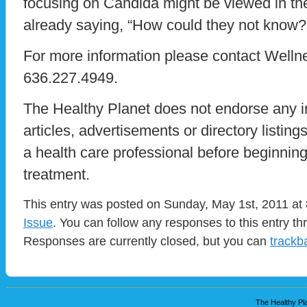
focusing on Candida might be viewed in th
already saying, “How could they not know?
For more information please contact Wellne
636.227.4949.
The Healthy Planet does not endorse any i
articles, advertisements or directory listin
a health care professional before beginnin
treatment.
This entry was posted on Sunday, May 1st, 2011 at 
Issue
. You can follow any responses to this entry t
Responses are currently closed, but you can
trackb
The Healthy Pla