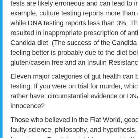
tests are likely erroneous and can lead to i
example, culture testing reports more tha
while DNA testing reports less than 3%. T
resulted in inappropriate prescription of an
Candida diet. (The success of the Candida d
feeling better is probably due to the diet b
gluten/casein free and an Insulin Resistanc
Eleven major categories of gut health can
testing. If you were on trial for murder, w
rather have: circumstantial evidence or D
innocence?
Those who believed in the Flat World, geoc
faulty science, philosophy, and hypothesis