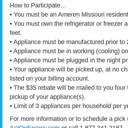
How to Participate…
• You must be an Ameren Missouri residenti
• You must own the refrigerator or freezer 
feet.
• Appliance must be manufactured prior to 
• Appliance must be in working (cooling) or
• Appliance must be plugged in the night pri
• Your appliance will be picked up, at no c
listed on your billing account.
• The $35 rebate will be mailed to you four 
pickup of your appliance(s).
• Limit of 3 appliances per household per y
For more information or to schedule a pick u
ActOnEnergy.com
or call 1.877.341.2187.