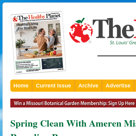
Home
Current Issue
Archive
Advertise
Spring Clean With Ameren Mis