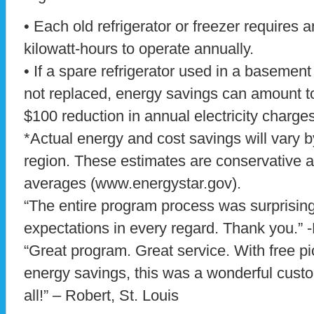
• Each old refrigerator or freezer requires 
kilowatt-hours to operate annually.
• If a spare refrigerator used in a basemen
not replaced, energy savings can amount t
$100 reduction in annual electricity charges
*Actual energy and cost savings will vary
region. These estimates are conservative 
averages (www.energystar.gov).
“The entire program process was surprisi
expectations in every regard. Thank you.” -
“Great program. Great service. With free 
energy savings, this was a wonderful custo
all!” – Robert, St. Louis