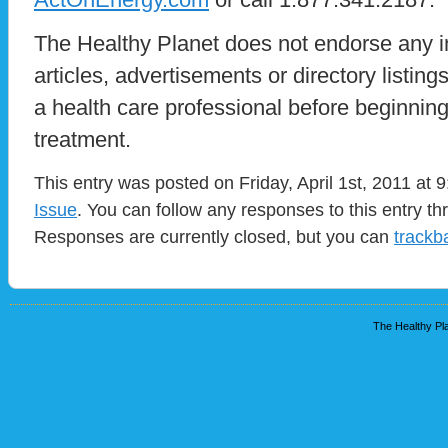
The Healthy Planet does not endorse any i
articles, advertisements or directory listin
a health care professional before beginnin
treatment.
This entry was posted on Friday, April 1st, 2011 at 
Issue
. You can follow any responses to this entry t
Responses are currently closed, but you can
trackb
The Healthy Pla