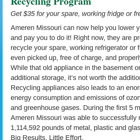
Recycling Program
Get $35 for your spare, working fridge or fr
Ameren Missouri can now help you lower yo
and pay you to do it! Right now, they are p
recycle your spare, working refrigerator or 
even picked up, free of charge, and properl
While that old appliance in the basement 
additional storage, it’s not worth the addition
Recycling appliances also leads to an eno
energy consumption and emissions of ozon
and greenhouse gases. During the first 5 m
Ameren Missouri was able to successfully 
1,114,592 pounds of metal, plastic and glas
Big Results. Little Effort.