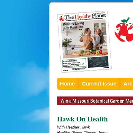
Home
Current Issue
Arc
Hawk On Health
With Heather Hawk
Healthy Planet Fitness Writer