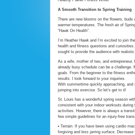
A Smooth Transition to Spring Training
There are new blooms on the flowers, buds on
warmer temperatures. The fresh air of Spring
“Hawk On Health”.
I’m Heather Hawk and I’m excited to join the
health and fitness questions and curiosities
sought to provide the audience with realistic
As a wife, mother of two, and entrepreneur, I
already busy schedule can be a challenge. M
goals. From the beginner to the fitness enthu
results. I look forward to your inquiries.
With summertime quickly approaching, and s
jumping into exercise. So let’s get to it!
St. Louis has a wonderful spring season with
consistent with your indoor workouts during 
activities. However, there is always a transi
few simple guidelines for an injury-free transi
• Terrain: If you have been using cardio ma
forgiving and less jarring surface. Decrease