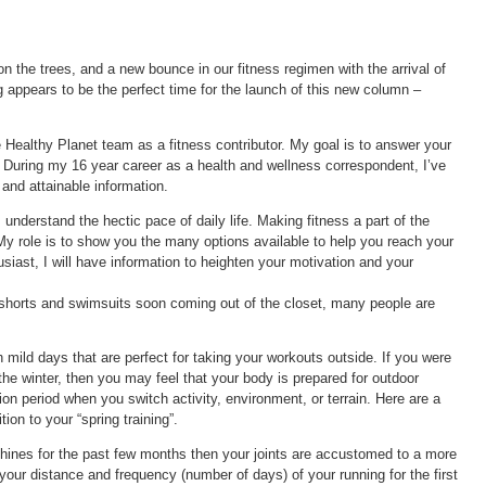
 the trees, and a new bounce in our fitness regimen with the arrival of
 appears to be the perfect time for the launch of this new column –
 Healthy Planet team as a fitness contributor. My goal is to answer your
. During my 16 year career as a health and wellness correspondent, I’ve
 and attainable information.
 understand the hectic pace of daily life. Making fitness a part of the
y role is to show you the many options available to help you reach your
siast, I will have information to heighten your motivation and your
horts and swimsuits soon coming out of the closet, many people are
 mild days that are perfect for taking your workouts outside. If you were
the winter, then you may feel that your body is prepared for outdoor
tion period when you switch activity, environment, or terrain. Here are a
tion to your “spring training”.
chines for the past few months then your joints are accustomed to a more
 your distance and frequency (number of days) of your running for the first