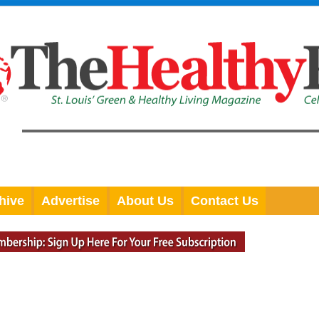
hive
Advertise
About Us
Contact Us