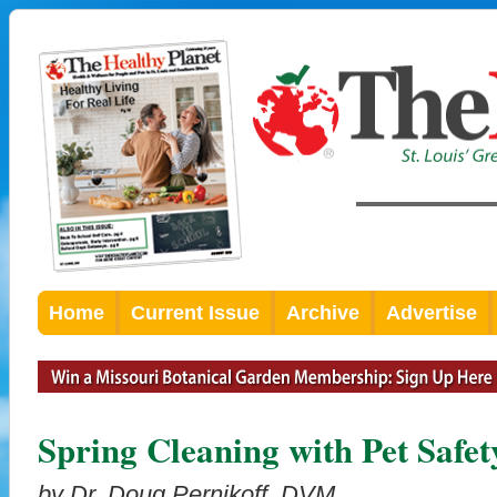
Home
Current Issue
Archive
Advertise
Spring Cleaning with Pet Safet
by Dr. Doug Pernikoff, DVM