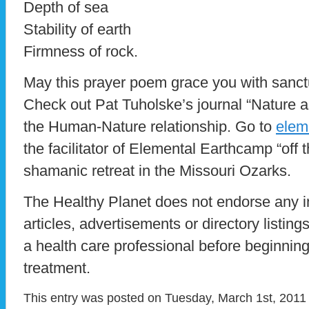
Depth of sea
Stability of earth
Firmness of rock.
May this prayer poem grace you with sanc
Check out Pat Tuholske’s journal “Nature a
the Human-Nature relationship. Go to
elem
the facilitator of Elemental Earthcamp “off
shamanic retreat in the Missouri Ozarks.
The Healthy Planet does not endorse any i
articles, advertisements or directory listin
a health care professional before beginnin
treatment.
This entry was posted on Tuesday, March 1st, 2011 