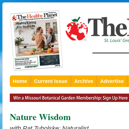
Home
Current Issue
Archive
Advertise
Nature Wisdom
with Pat Tuholske; Naturalist