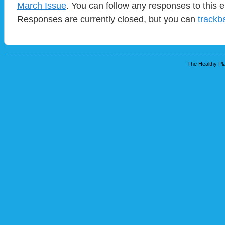
March Issue
. You can follow any responses to this 
Responses are currently closed, but you can
trackb
The Healthy Pla