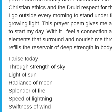
Christian ethics and the Druid respect for t
I go outside every morning to stand under t
growing light. This prayer poem gives me 
to start my day. With it I feel a connection
elements that surround and nourish me thr
refills the reservoir of deep strength in bod
I arise today
Through strength of sky
Light of sun
Radiance of moon
Splendor of fire
Speed of lightning
Swiftness of wind