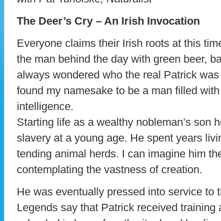
The Deer’s Cry – An Irish Invocation
Everyone claims their Irish roots at this ti
the man behind the day with green beer, b
always wondered who the real Patrick was
found my namesake to be a man filled wit
intelligence.
Starting life as a wealthy nobleman’s son 
slavery at a young age. He spent years livin
tending animal herds. I can imagine him the
contemplating the vastness of creation.
He was eventually pressed into service to t
Legends say that Patrick received training