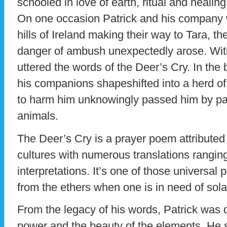
schooled in love of earth, ritual and healing
On one occasion Patrick and his company w
hills of Ireland making their way to Tara, t
danger of ambush unexpectedly arose. Wit
uttered the words of the Deer’s Cry. In the 
his companions shapeshifted into a herd of
to harm him unknowingly passed him by pay
animals.
The Deer’s Cry is a prayer poem attributed
cultures with numerous translations ranging
interpretations. It’s one of those universal
from the ethers when one is in need of sola
From the legacy of his words, Patrick was d
power and the beauty of the elements. He 