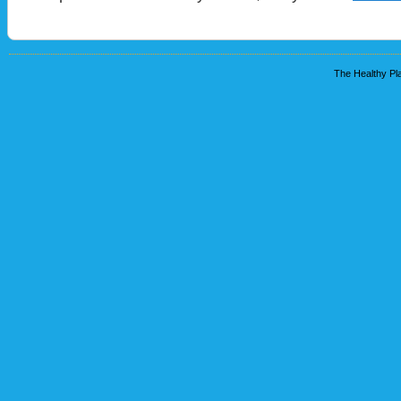
The Healthy Pla