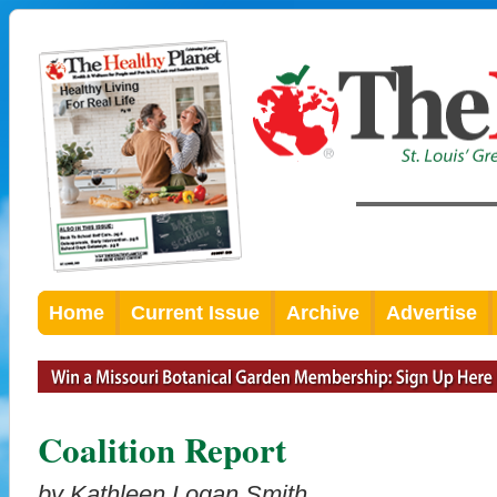
Home
Current Issue
Archive
Advertise
Coalition Report
by Kathleen Logan Smith