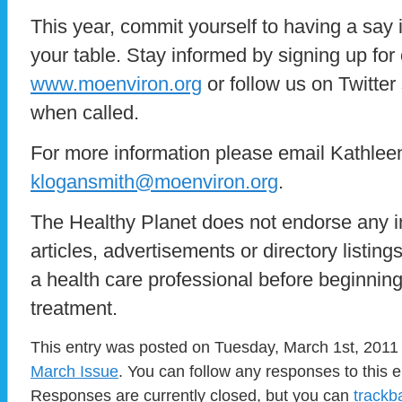
This year, commit yourself to having a say 
your table. Stay informed by signing up for 
www.moenviron.org
or follow us on Twitter 
when called.
For more information please email Kathlee
klogansmith@moenviron.org
.
The Healthy Planet does not endorse any i
articles, advertisements or directory listin
a health care professional before beginnin
treatment.
This entry was posted on Tuesday, March 1st, 2011 
March Issue
. You can follow any responses to this 
Responses are currently closed, but you can
trackb