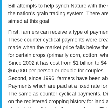
Bill attempts to help synch Nature with th
the nation’s grain trading system. There a
aimed at this goal.
First, farmers can receive a type of paymen
These counter-cyclical payments were cre
made when the market price falls below the 
for certain crops (primarily corn, cotton, w
Since 2002 it has cost from $1 billion to $4
$65,000 per person or double for couples.
Second, since 1996, farmers have been abl
Payments which are paid at a fixed rate for
The same as counter-cyclical payments, D
on the registered cropping history for land 