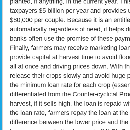
planted, if anything, in the current year. Th
taxpayers $5 billion per year and provides 
$80,000 per couple. Because it is an entit
automatically regardless of need, it helps d
banks often use the promise of these payme
Finally, farmers may receive marketing loan
provide capital at harvest time to avoid flo
all at once and driving prices down. With t
release their crops slowly and avoid huge 
the minimum loan rate for each crop (essenti
differentiated from the Counter-cyclical Prog
harvest, if it sells high, the loan is repaid 
the loan rate, farmers repay the loan at th
difference between the lower price and the