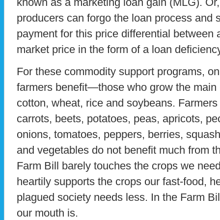
known as a marketing loan gain (MLG). Or, 
producers can forgo the loan process and 
payment for this price differential between 
market price in the form of a loan deficien
For these commodity support programs, on
farmers benefit—those who grow the main 
cotton, wheat, rice and soybeans. Farmers
carrots, beets, potatoes, peas, apricots, p
onions, tomatoes, peppers, berries, squash, 
and vegetables do not benefit much from t
Farm Bill barely touches the crops we need
heartily supports the crops our fast-food, h
plagued society needs less. In the Farm Bi
our mouth is.