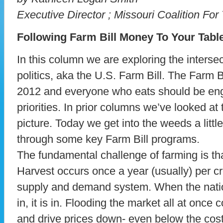
Executive Director ; Missouri Coalition Fo
Following Farm Bill Money To Your Tabl
In this column we are exploring the interse
politics, aka the U.S. Farm Bill. The Farm Bi
2012 and everyone who eats should be enga
priorities. In prior columns we’ve looked at 
picture. Today we get into the weeds a litt
through some key Farm Bill programs.
The fundamental challenge of farming is tha
Harvest occurs once a year (usually) per c
supply and demand system. When the nati
in, it is in. Flooding the market all at once
and drive prices down- even below the cost