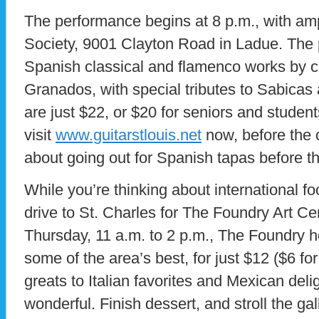
The performance begins at 8 p.m., with amp
Society, 9001 Clayton Road in Ladue. The p
Spanish classical and flamenco works by 
Granados, with special tributes to Sabicas
are just $22, or $20 for seniors and studen
visit
www.guitarstlouis.net
now, before the 
about going out for Spanish tapas before t
While you’re thinking about international fo
drive to St. Charles for The Foundry Art C
Thursday, 11 a.m. to 2 p.m., The Foundry ho
some of the area’s best, for just $12 ($6 fo
greats to Italian favorites and Mexican deli
wonderful. Finish dessert, and stroll the gal