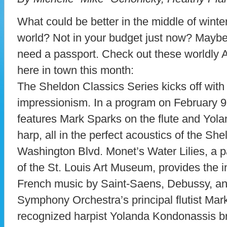
What could be better in the middle of winter
world? Not in your budget just now? Maybe 
need a passport. Check out these worldly A
here in town this month:
The Sheldon Classics Series kicks off with
impressionism. In a program on February 9
features Mark Sparks on the flute and Yol
harp, all in the perfect acoustics of the Sh
Washington Blvd. Monet’s Water Lilies, a pa
of the St. Louis Art Museum, provides the in
French music by Saint-Saens, Debussy, and
Symphony Orchestra’s principal flutist Mar
recognized harpist Yolanda Kondonassis br