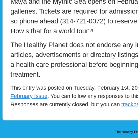
Maya and the Mythic Sea opens on February
galleries. Tickets are required for admission
so phone ahead (314-721-0072) to reserve
How’s that for a world tour?!
The Healthy Planet does not endorse any i
articles, advertisements or directory listin
a health care professional before beginnin
treatment.
This entry was posted on Tuesday, February 1st, 201
February Issue
. You can follow any responses to th
Responses are currently closed, but you can
trackb
The Healthy Pla