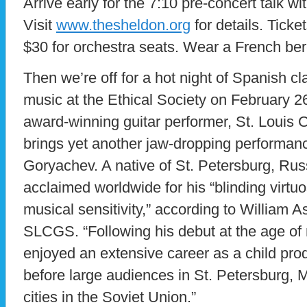
Arrive early for the 7:10 pre-concert talk w
Visit
www.thesheldon.org
for details. Ticke
$30 for orchestra seats. Wear a French be
Then we’re off for a hot night of Spanish c
music at the Ethical Society on February 26
award-winning guitar performer, St. Louis C
brings yet another jaw-dropping performanc
Goryachev. A native of St. Petersburg, Russi
acclaimed worldwide for his “blinding virtuo
musical sensitivity,” according to William A
SLCGS. “Following his debut at the age of
enjoyed an extensive career as a child prod
before large audiences in St. Petersburg,
cities in the Soviet Union.”