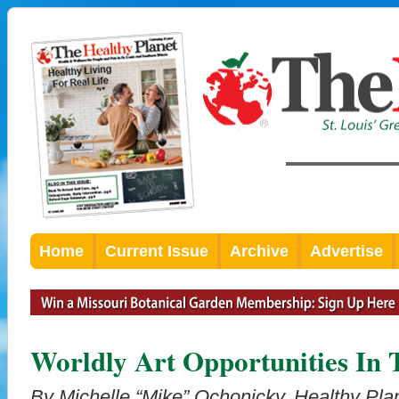
Home
Current Issue
Archive
Advertise
Worldly Art Opportunities In
By Michelle “Mike” Ochonicky, Healthy Plan