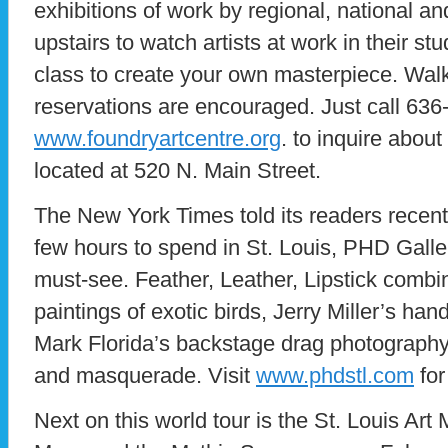
exhibitions of work by regional, national an
upstairs to watch artists at work in their stu
class to create your own masterpiece. Wal
reservations are encouraged. Just call 636-
www.foundryartcentre.org
. to inquire abou
located at 520 N. Main Street.
The New York Times told its readers recentl
few hours to spend in St. Louis, PHD Galle
must-see. Feather, Leather, Lipstick combin
paintings of exotic birds, Jerry Miller’s h
Mark Florida’s backstage drag photography 
and masquerade. Visit
www.phdstl.com
for
Next on this world tour is the St. Louis Ar