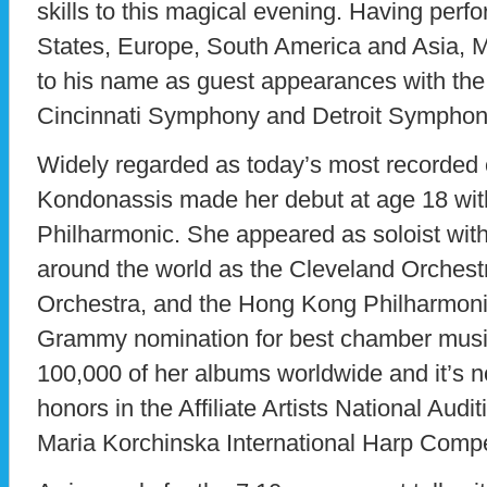
skills to this magical evening. Having perf
States, Europe, South America and Asia, M
to his name as guest appearances with th
Cincinnati Symphony and Detroit Symphon
Widely regarded as today’s most recorded c
Kondonassis made her debut at age 18 wit
Philharmonic. She appeared as soloist wit
around the world as the Cleveland Orchest
Orchestra, and the Hong Kong Philharmonic
Grammy nomination for best chamber music 
100,000 of her albums worldwide and it’s 
honors in the Affiliate Artists National Aud
Maria Korchinska International Harp Competi