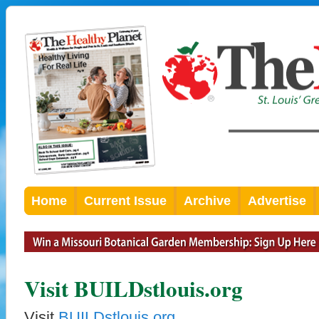
Home
Current Issue
Archive
Advertise
Visit BUILDstlouis.org
Visit
BUILDstlouis.org