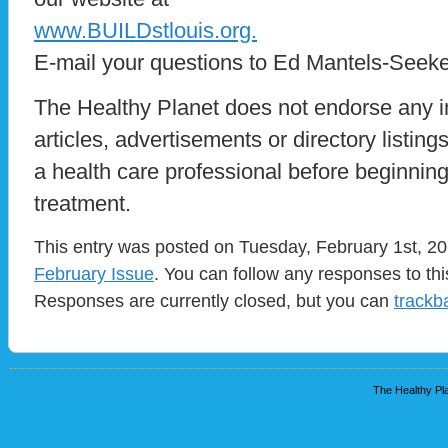
www.BUILDstlouis.org.
E-mail your questions to Ed Mantels-Seeke
The Healthy Planet does not endorse any i
articles, advertisements or directory listin
a health care professional before beginnin
treatment.
This entry was posted on Tuesday, February 1st, 201
February Issue
. You can follow any responses to th
Responses are currently closed, but you can
trackb
The Healthy Pla