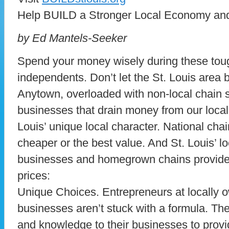
Help BUILD a Stronger Local Economy and
by Ed Mantels-Seeker
Spend your money wisely during these toug
independents. Don’t let the St. Louis area
Anytown, overloaded with non-local chain s
businesses that drain money from our loca
Louis’ unique local character. National cha
cheaper or the best value. And St. Louis’ 
businesses and homegrown chains provide
prices:
Unique Choices. Entrepreneurs at locally
businesses aren’t stuck with a formula. They
and knowledge to their businesses to provi