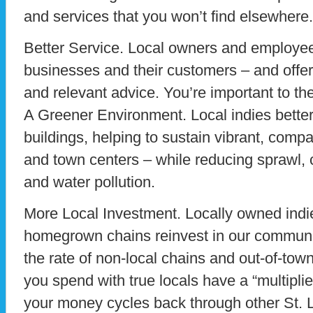
and services that you won’t find elsewhere.
Better Service. Local owners and employee
businesses and their customers – and offe
and relevant advice. You’re important to th
A Greener Environment. Local indies better 
buildings, helping to sustain vibrant, com
and town centers – while reducing sprawl, c
and water pollution.
More Local Investment. Locally owned ind
homegrown chains reinvest in our commu
the rate of non-local chains and out-of-town 
you spend with true locals have a “multipli
your money cycles back through other St. 