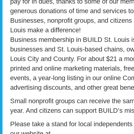
pay for in dues, thanks to some of our mem
generous donations of time and services to
Businesses, nonprofit groups, and citizens
Louis make a difference!
Business membership in BUILD St. Louis is
businesses and St. Louis-based chains, ow
Louis City and County. For about $21 a m
printed and online marketing materials, f
events, a year-long listing in our online 
advertising discounts, and other great benef
Small nonprofit groups can receive the same
year. And citizens can support BUILD’s miss
Please take a stand for local independents a
our website at