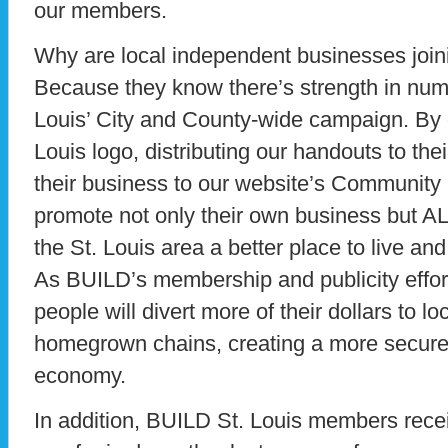
our members.
Why are local independent businesses join
Because they know there’s strength in num
Louis’ City and County-wide campaign. By 
Louis logo, distributing our handouts to the
their business to our website’s Community
promote not only their own business but 
the St. Louis area a better place to live an
As BUILD’s membership and publicity effor
people will divert more of their dollars to 
homegrown chains, creating a more secure 
economy.
In addition, BUILD St. Louis members recei