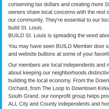
conserving tax dollars and creating more St
owners share local concerns with the rest of
our community. They’re essential to our loca
build St. Louis.
BUILD St. Louis is spreading the word abou
You may have seen BUILD Member door sig
and website buttons at some of your favori
Our members are local independents and no
about keeping our neighborhoods distinctive
building the local economy. From the Downt
Orchard, from The Loop to Downtown Kirk
South Grand, our nonprofit group helps pr
ALL City and County independents and hom