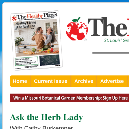
Home
Current Issue
Archive
Advertise
Ask the Herb Lady
With Cathy Burkemper