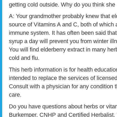
getting cold outside. Why do you think she 
A: Your grandmother probably knew that eld
source of Vitamins A and C, both of which 
immune system. It has often been said that
syrup a day will prevent you from winter illn
You will find elderberry extract in many herb
cold and flu.
This herb information is for health education
intended to replace the services of licensed
Consult with a physician for any condition t
care.
Do you have questions about herbs or vit
Burkemper, CNHP and Certified Herbalist. 