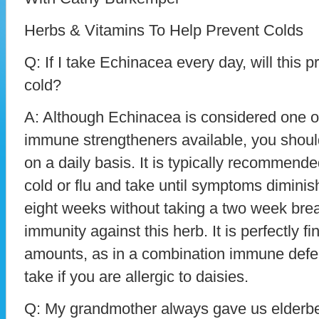
Herbs & Vitamins To Help Prevent Colds
Q: If I take Echinacea every day, will this 
cold?
A: Although Echinacea is considered one o
immune strengtheners available, you should 
on a daily basis. It is typically recommended 
cold or flu and take until symptoms diminis
eight weeks without taking a two week brea
immunity against this herb. It is perfectly fin
amounts, as in a combination immune defen
take if you are allergic to daisies.
Q: My grandmother always gave us elderber