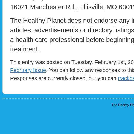
16021 Manchester Rd., Ellisville, MO 6301
The Healthy Planet does not endorse any i
articles, advertisements or directory listin
a health care professional before beginnin
treatment.
This entry was posted on Tuesday, February 1st, 201
February Issue
. You can follow any responses to th
Responses are currently closed, but you can
trackb
The Healthy Pla