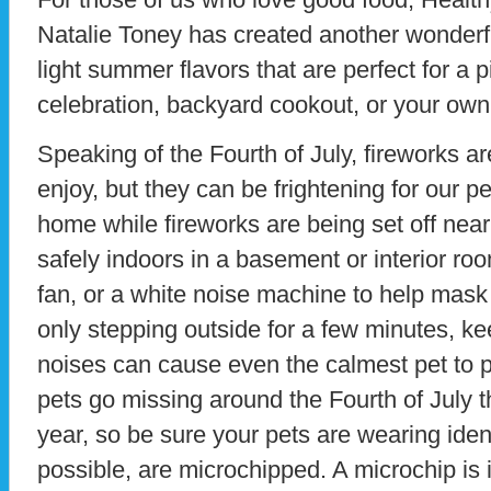
Natalie Toney has created another wonderful
light summer flavors that are perfect for a p
celebration, backyard cookout, or your own
Speaking of the Fourth of July, fireworks ar
enjoy, but they can be frightening for our pe
home while fireworks are being set off nea
safely indoors in a basement or interior ro
fan, or a white noise machine to help mask
only stepping outside for a few minutes, k
noises can cause even the calmest pet to 
pets go missing around the Fourth of July t
year, so be sure your pets are wearing identi
possible, are microchipped. A microchip is