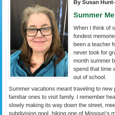
By Susan Hunt-
Summer Me
When I think of
fondest memorie
been a teacher f
never took for gra
month summer br
spend that time 
out of school.
Summer vacations meant traveling to new p
familiar ones to visit family. I remember he
slowly making its way down the street, mee
subdivision pool, hiking one of Missouri’s m