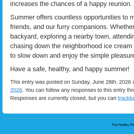
increases the chances of a happy reunion.
Summer offers countless opportunities to 
friends, and our furry companions. Whether
backyard, exploring a nearby town, attending
chasing down the neighborhood ice cream t
to slow down and enjoy the simple pleasur
Have a safe, healthy, and happy summer!
This entry was posted on Sunday, June 28th, 2026 a
2026
. You can follow any responses to this entry t
Responses are currently closed, but you can
trackb
The Healthy Pla