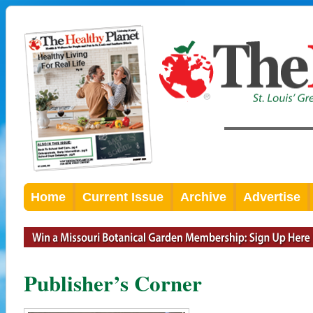
Home
Current Issue
Archive
Advertise
Publisher’s Corner