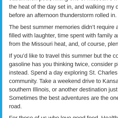
the heat of the day set in, and walking my 
before an afternoon thunderstorm rolled in.
The best summer memories didn’t require a
filled with laughter, time spent with family a
from the Missouri heat, and, of course, plen
If you’d like to travel this summer but the c
gasoline has you thinking twice, consider p
instead. Spend a day exploring St. Charles
community. Take a weekend drive to Kansas 
southern Illinois, or another destination ju
Sometimes the best adventures are the one
road.
For those of us who love good food, Health